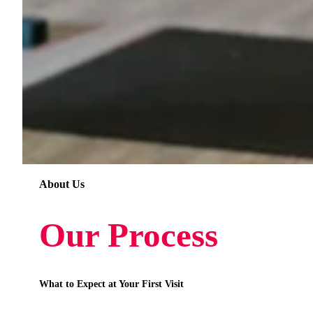
About Us
Our Process
What to Expect at Your First Visit