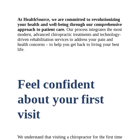
At HealthSource, we are committed to revolutionizing
your health and well-being through our comprehensive
approach to patient care.
Our process integrates the most
modern, advanced chiropractic treatments and technology-
driven rehabilitation services to address your pain and
health concerns – to help you get back to living your best
life.
Feel confident
about your first
visit
We understand that visiting a chiropractor for the first time