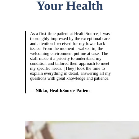
Your Health
As a first-time patient at HealthSource, I was
thoroughly impressed by the exceptional care
and attention I received for my lower back
issues. From the moment I walked in, the
welcoming environment put me at ease. The
staff made it a priority to understand my
condition and tailored their approach to meet
my specific needs. [They] took the time to
explain everything in detail, answering all my
questions with great knowledge and patience.
— Nikko, HealthSource Patient