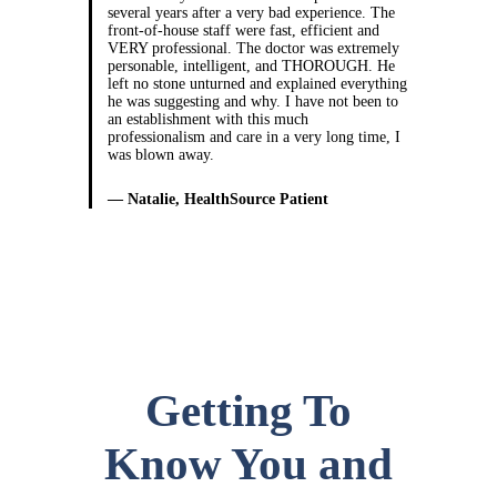
several years after a very bad experience. The
front-of-house staff were fast, efficient and
VERY professional. The doctor was extremely
personable, intelligent, and THOROUGH. He
left no stone unturned and explained everything
he was suggesting and why. I have not been to
an establishment with this much
professionalism and care in a very long time, I
was blown away.
— Natalie, HealthSource Patient
Getting To
Know You and