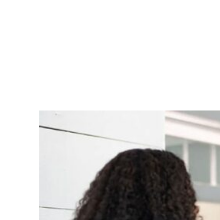
We’ll give you a tour so you can become
familiar with our comfortable and
inviting space before your appointment
and consultation begins.