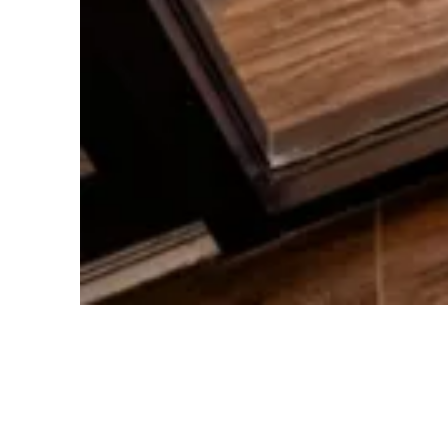
Health Questionnaire
To understand your needs better, you’ll
fill out a simple health questionnaire. This
helps us tailor our care to suit your
individual requirements.