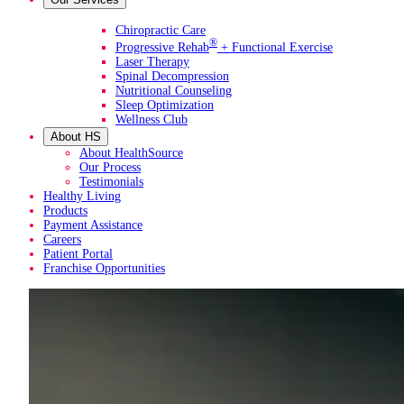
Primary Services
Chiropractic Care
®
Progressive Rehab
+ Functional Exercise
Laser Therapy
Spinal Decompression
Nutritional Counseling
Sleep Optimization
Wellness Club
About HS
About HealthSource
Our Process
Testimonials
Healthy Living
Products
Payment Assistance
Careers
Patient Portal
Franchise Opportunities