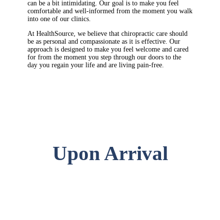
can be a bit intimidating. Our goal is to make you feel
comfortable and well-informed from the moment you walk
into one of our clinics.
At HealthSource, we believe that chiropractic care should
be as personal and compassionate as it is effective. Our
approach is designed to make you feel welcome and cared
for from the moment you step through our doors to the
day you regain your life and are living pain-free.
Upon Arrival