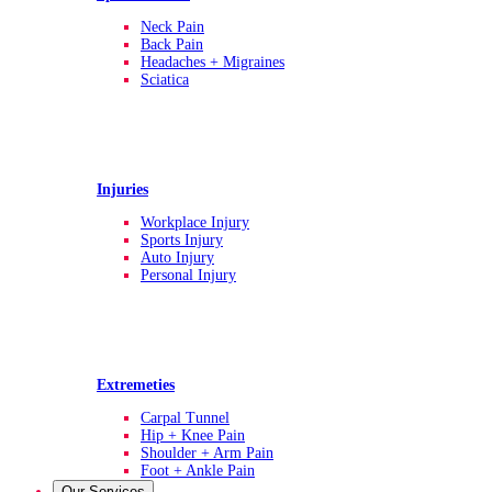
Neck Pain
Back Pain
Headaches + Migraines
Sciatica
Injuries
Workplace Injury
Sports Injury
Auto Injury
Personal Injury
Extremeties
Carpal Tunnel
Hip + Knee Pain
Shoulder + Arm Pain
Foot + Ankle Pain
Our Services