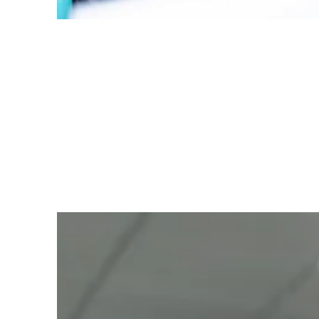
Personal Touch
To make you feel at home, we offer water
or tea as you settle in for your
appointment.