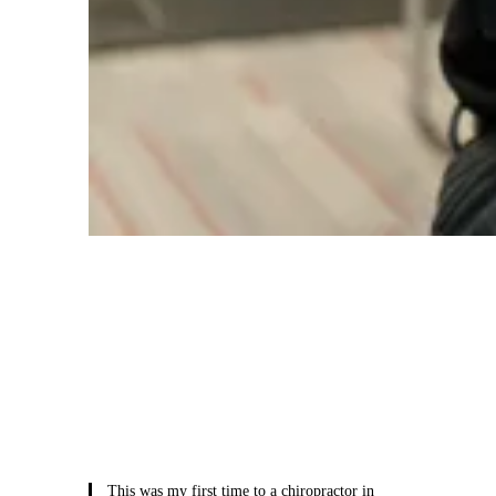
Meet Your Care Team
You’ll be introduced to your team of care
providers, including your doctor and
rehabilitation specialists, who will be with
you every step of your healing journey.
This was my first time to a chiropractor in