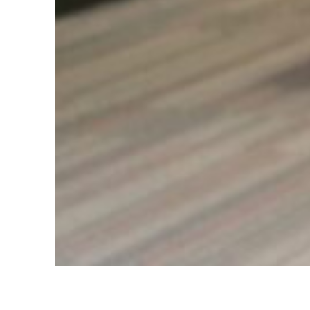
Clinic Tour