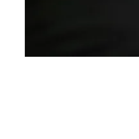
Warm Welcome
You’ll be greeted with a smile by our
friendly team, not separated by a glass
wall. We believe in treating our patients
like family.