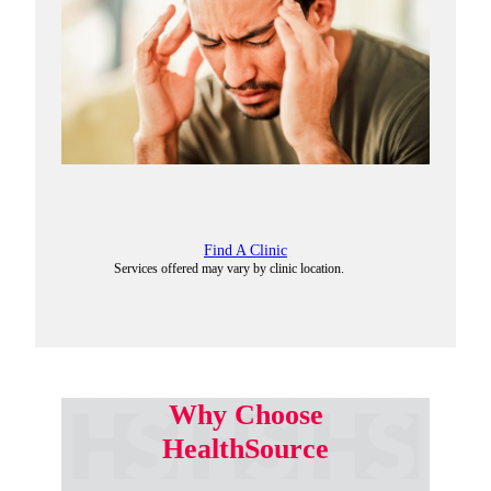
Find A Clinic
Services offered may vary by clinic location.
Why Choose
HealthSource