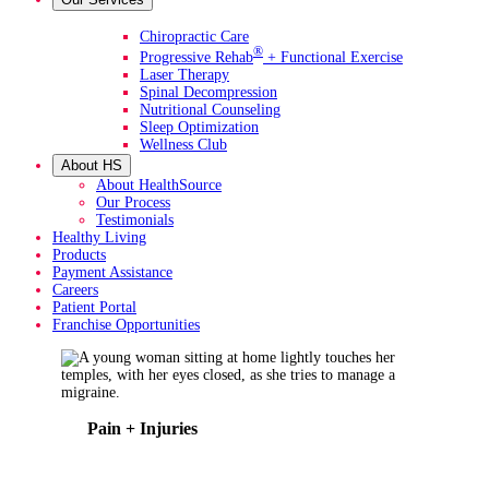
Primary Services
Chiropractic Care
®
Progressive Rehab
+ Functional Exercise
Laser Therapy
Spinal Decompression
Nutritional Counseling
Sleep Optimization
Wellness Club
About HS
About HealthSource
Our Process
Testimonials
Healthy Living
Products
Payment Assistance
Careers
Patient Portal
Franchise Opportunities
Pain + Injuries