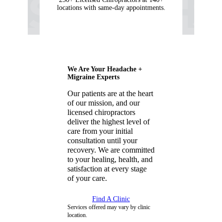
locations with same-day appointments.
We Are Your Headache +
Migraine Experts
Our patients are at the heart
of our mission, and our
licensed chiropractors
deliver the highest level of
care from your initial
consultation until your
recovery. We are committed
to your healing, health, and
satisfaction at every stage
of your care.
Find A Clinic
Services offered may vary by clinic
location.