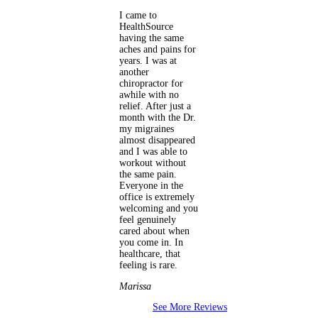
I came to
HealthSource
having the same
aches and pains for
years. I was at
another
chiropractor for
awhile with no
relief. After just a
month with the Dr.
my migraines
almost disappeared
and I was able to
workout without
the same pain.
Everyone in the
office is extremely
welcoming and you
feel genuinely
cared about when
you come in. In
healthcare, that
feeling is rare.
Marissa
See More Reviews