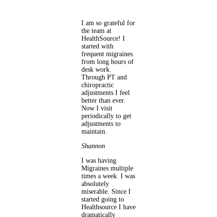
I am so grateful for
the team at
HealthSource! I
started with
frequent migraines
from long hours of
desk work.
Through PT and
chiropractic
adjustments I feel
better than ever.
Now I visit
periodically to get
adjustments to
maintain.
Shannon
I was having
Migraines multiple
times a week. I was
absolutely
miserable. Since I
started going to
Healthsource I have
dramatically