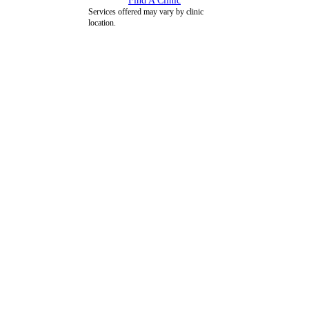
Find A Clinic
Services offered may vary by clinic
location.