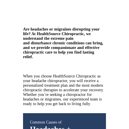
Are headaches or migraines disrupting your
life? At HealthSource Chiropractic, we
understand the extreme pain
and disturbance chronic conditions can bring,
and we provide compassionate and effective
chiropractic care to help you find lasting
relief.
When you choose HealthSource Chiropractic as
your headache chiropractor, you will receive a
personalized treatment plan and the most modern
chiropractic therapies to accelerate your recovery.
Whether you’re seeking a chiropractor for
headaches or migraines, our experienced team is
ready to help you get back to living fully.
Common Causes of