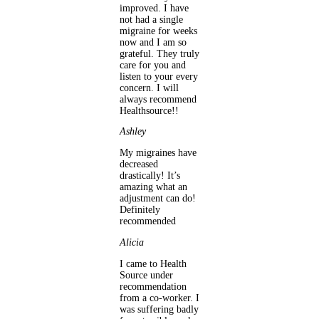
improved. I have
not had a single
migraine for weeks
now and I am so
grateful. They truly
care for you and
listen to your every
concern. I will
always recommend
Healthsource!!
Ashley
My migraines have
decreased
drastically! It’s
amazing what an
adjustment can do!
Definitely
recommended
Alicia
I came to Health
Source under
recommendation
from a co-worker. I
was suffering badly