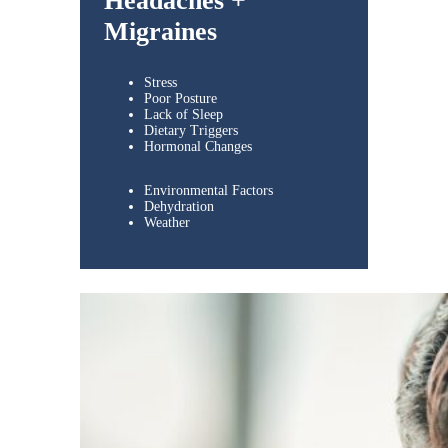
Headaches +
Migraines
Stress
Poor Posture
Lack of Sleep
Dietary Triggers
Hormonal Changes
Environmental Factors
Dehydration
Weather