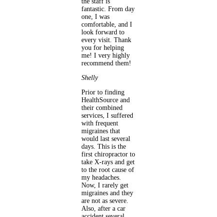
the staff is
fantastic. From day
one, I was
comfortable, and I
look forward to
every visit. Thank
you for helping
me! I very highly
recommend them!
Shelly
Prior to finding
HealthSource and
their combined
services, I suffered
with frequent
migraines that
would last several
days. This is the
first chiropractor to
take X-rays and get
to the root cause of
my headaches.
Now, I rarely get
migraines and they
are not as severe.
Also, after a car
accident several