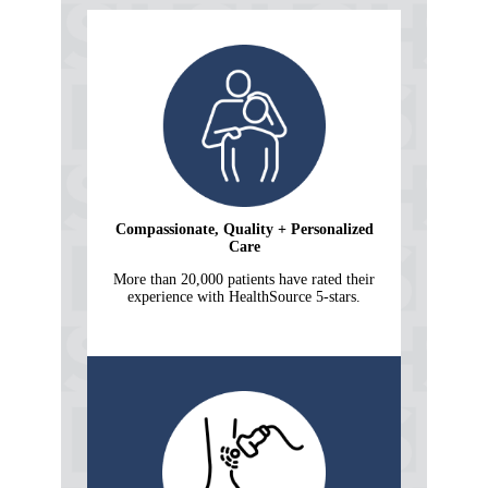
Compassionate, Quality + Personalized
Care
More than 20,000 patients have rated their
experience with HealthSource 5-stars.