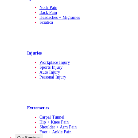
Neck Pain
Back Pain
Headaches + Migraines
Sciatica
Injuries
Workplace Injury
Sports Injury
Auto Injury
Personal Injury
Extremeties
Carpal Tunnel
Hip + Knee Pain
Shoulder + Arm Pain
Foot + Ankle Pain
Our Services