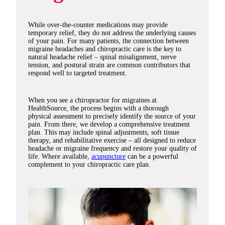
While over-the-counter medications may provide
temporary relief, they do not address the underlying causes
of your pain. For many patients, the connection between
migraine headaches and chiropractic care is the key to
natural headache relief – spinal misalignment, nerve
tension, and postural strain are common contributors that
respond well to targeted treatment.
When you see a chiropractor for migraines at
HealthSource, the process begins with a thorough
physical assessment to precisely identify the source of your
pain. From there, we develop a comprehensive treatment
plan. This may include spinal adjustments, soft tissue
therapy, and rehabilitative exercise – all designed to reduce
headache or migraine frequency and restore your quality of
life. Where available,
acupuncture
can be a powerful
complement to your chiropractic care plan.