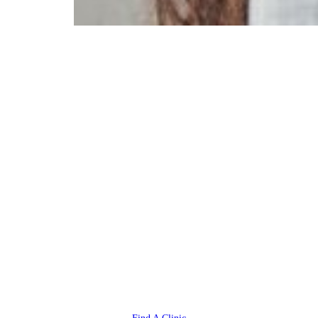
Ready to
Reclaim Your
Life from
Headaches +
Migraines?
You deserve to live life to the
fullest, free from pain. Your
HealthSource chiropractor is
committed to your healing and
wellness.