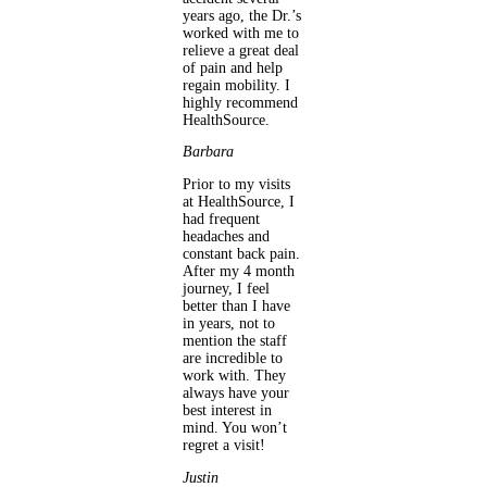
years ago, the Dr.’s
worked with me to
relieve a great deal
of pain and help
regain mobility. I
highly recommend
HealthSource.
Barbara
Prior to my visits
at HealthSource, I
had frequent
headaches and
constant back pain.
After my 4 month
journey, I feel
better than I have
in years, not to
mention the staff
are incredible to
work with. They
always have your
best interest in
mind. You won’t
regret a visit!
Justin