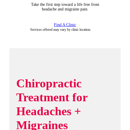
Take the first step toward a life free from
headache and migraine pain.
Find A Clinic
Services offered may vary by clinic location.
Chiropractic
Treatment for
Headaches +
Migraines