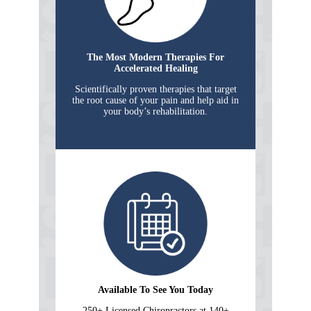
The Most Modern Therapies For
Accelerated Healing
Scientifically proven therapies that target
the root cause of your pain and help aid in
your body’s rehabilitation.
Available To See You Today
250+ Licensed Chiropractors at 140+