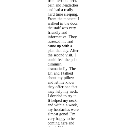
from terrible neck
pain and headaches
and had a really
hard time sleeping.
From the moment I
walked in the door,
the staff was very
friendly and
informative. They
assessed me and
came up with a
plan that day. After
the second visit, I
could feel the pain
diminish
dramatically. The
Dr. and I talked
about my pillow
and let me know
they offer one that
may help my neck.
I decided to try it.
It helped my neck,
and within a week,
my headaches were
almost gone! I’m
very happy to be
coming here and