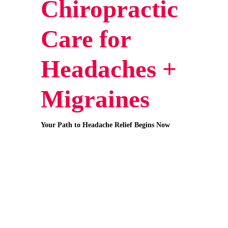
Chiropractic
Care for
Headaches +
Migraines
Your Path to Headache Relief Begins Now