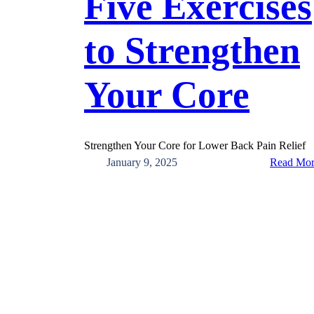
Five Exercises
to Strengthen
Your Core
Strengthen Your Core for Lower Back Pain Relief
January 9, 2025
Read Mo