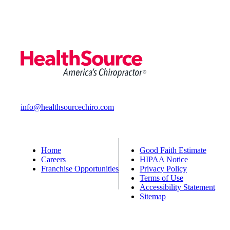
info@healthsourcechiro.com
Home
Good Faith Estimate
Careers
HIPAA Notice
Franchise Opportunities
Privacy Policy
Terms of Use
Accessibility Statement
Sitemap