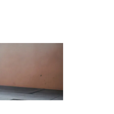
Hidden
Symptoms:
What
Causes
Shoulder
Pain?