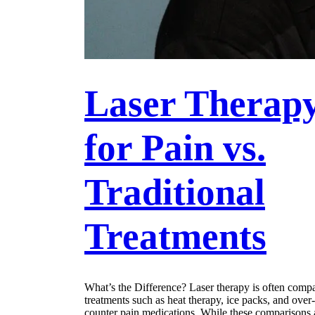
Laser Therap
for Pain vs.
Traditional
Treatments
What’s the Difference? Laser therapy is often comp
treatments such as heat therapy, ice packs, and over-
counter pain medications. While these comparisons 