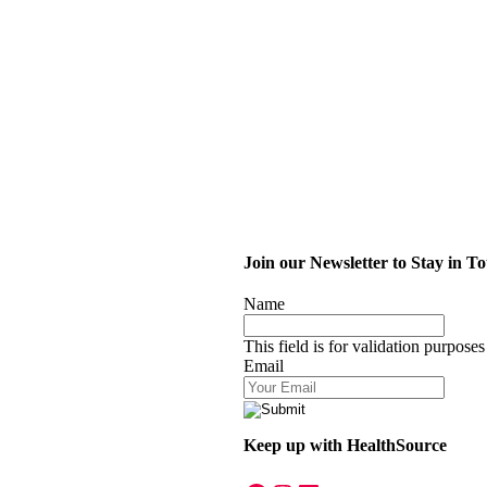
Join our Newsletter to Stay in T
Name
This field is for validation purpose
Email
Keep up with HealthSource