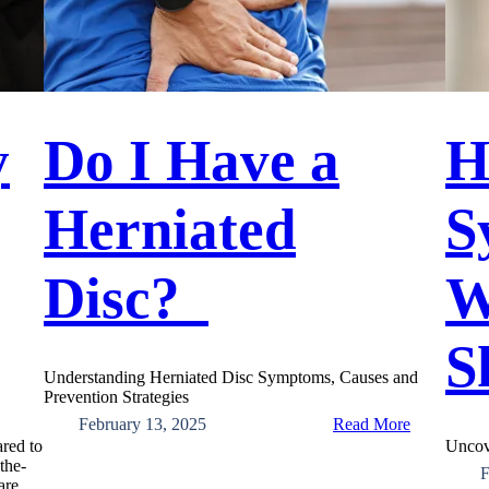
y
Do I Have a
H
Herniated
S
Disc?
W
S
Understanding Herniated Disc Symptoms, Causes and
Prevention Strategies
:
February 13, 2025
Read More
Do
ared to
Uncov
I
the-
F
Have
are