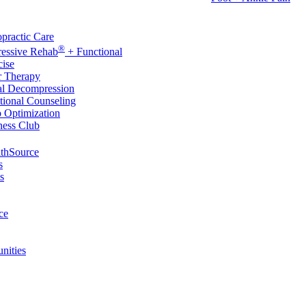
rvices
practic Care
®
ressive Rehab
+ Functional
cise
r Therapy
al Decompression
tional Counseling
p Optimization
ness Club
thSource
s
s
ce
nities