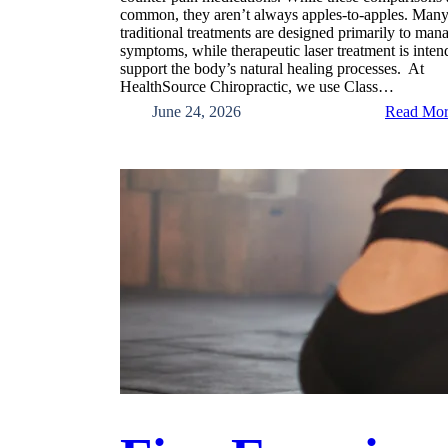
common, they aren’t always apples-to-apples. Man
traditional treatments are designed primarily to man
symptoms, while therapeutic laser treatment is inten
support the body’s natural healing processes. At
HealthSource Chiropractic, we use Class…
June 24, 2026
Read Mo