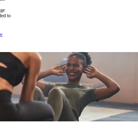
a
y
Herniated
age
Disc?
ded to
:
re
Laser
Therapy
for
Pain
vs.
Traditional
Treatments