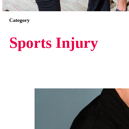
Category
Sports Injury