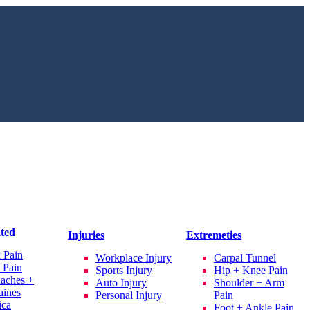
ated
Injuries
Extremeties
 Pain
Workplace Injury
Carpal Tunnel
 Pain
Sports Injury
Hip + Knee Pain
aches +
Auto Injury
Shoulder + Arm
aines
Personal Injury
Pain
ica
Foot + Ankle Pain