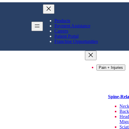
Products
Payment Assistance
Careers
Patient Portal
Franchise Opportunities
Pain + Injuries
Spine-Rel
Neck
Back
Head
Migr
Sciat