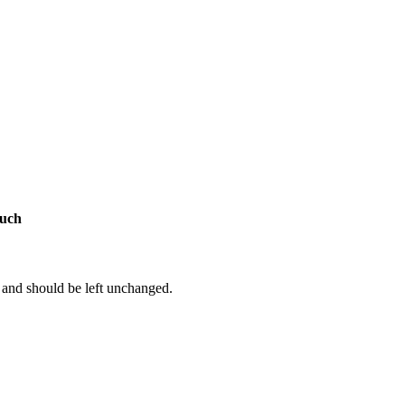
ouch
s and should be left unchanged.