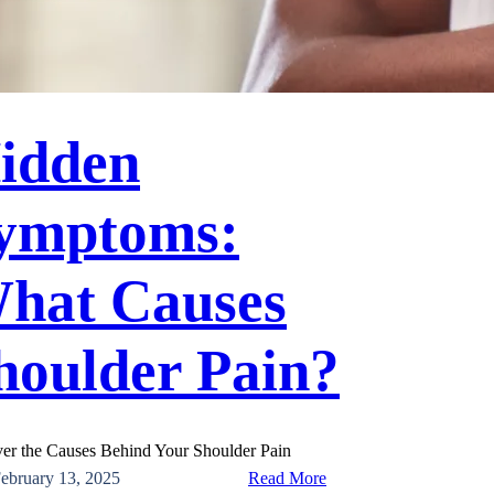
idden
ymptoms:
hat Causes
houlder Pain?
er the Causes Behind Your Shoulder Pain
:
ebruary 13, 2025
Read More