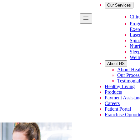
Our Services
Primary Se
Chiro
Prog
Exer
Lase
Spin
Nutri
Slee
Well
About HS
About Heal
Our Proces
Testimonial
Healthy Living
Products
Payment Assistan
Careers
Patient Portal
Franchise Opportu