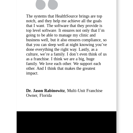
The systems that HealthSource brings are top
notch, and they help me achieve all the goals
that I want. The software that they provide is
top level software. It ensures not only that I’m
going to be able to manage my clinic and
business well, but it also ensures compliance, so
that you can sleep well at night knowing you’ve
done everything the right way. Lastly, as a
culture, we’re a family. I don’t even think of us
as a franchise. I think we are a big, huge
family. We love each other. We support each
other. And I think that makes the greatest
impact.
Dr. Jason Rabinowitz
, Multi-Unit Franchise
Owner, Florida