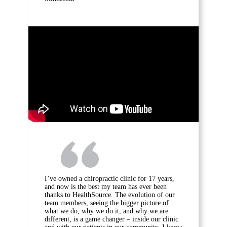
I’ve owned a chiropractic clinic for 17 years,
and now is the best my team has ever been
thanks to HealthSource. The evolution of our
team members, seeing the bigger picture of
what we do, why we do it, and why we are
different, is a game changer – inside our clinic