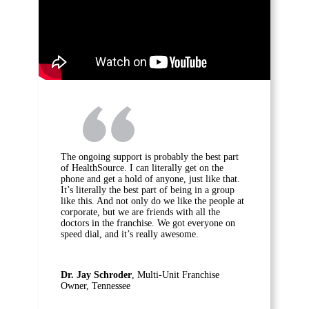
The ongoing support is probably the best part
of HealthSource. I can literally get on the
phone and get a hold of anyone, just like that.
It’s literally the best part of being in a group
like this. And not only do we like the people at
corporate, but we are friends with all the
doctors in the franchise. We got everyone on
speed dial, and it’s really awesome.
Dr. Jay Schroder
, Multi-Unit Franchise
Owner, Tennessee