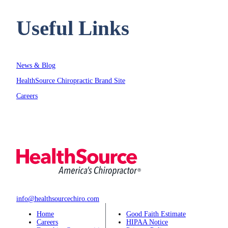
Useful Links
News & Blog
HealthSource Chiropractic Brand Site
Careers
info@healthsourcechiro.com
Home
Good Faith Estimate
Careers
HIPAA Notice