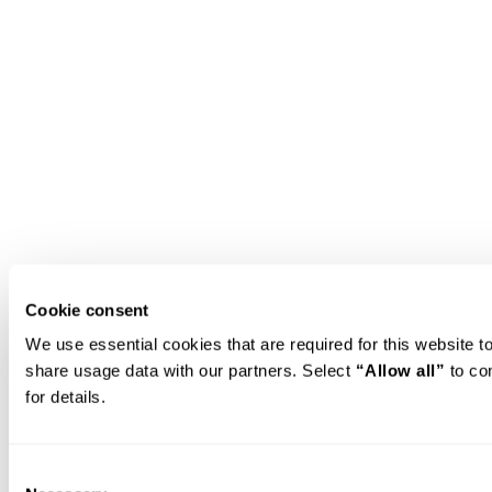
Cookie consent
We use essential cookies that are required for this website 
share usage data with our partners. Select 
“Allow all”
 to co
for details.
Consent