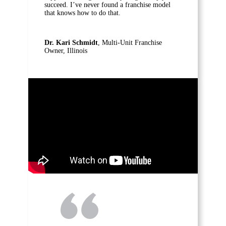
succeed. I’ve never found a franchise model
that knows how to do that.
Dr. Kari Schmidt
, Multi-Unit Franchise
Owner, Illinois