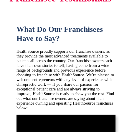
What Do Our Franchisees
Have to Say?
HealthSource proudly supports our franchise owners, as
they provide the most advanced treatments available to
patients all across the country. Our franchise owners each
have their own stories to tell, having come from a wide
range of backgrounds and previous experience before
choosing to franchise with HealthSource. We’re pleased to
welcome entrepreneurs with any level of experience with
chiropractic work — if you share our passion for
exceptional patient care and are always striving to
improve, HealthSource is ready to show you the rest. Find
out what our franchise owners are saying about their
experience owning and operating HealthSource franchises
below: