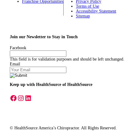
Franchise Opportunities
Privacy Policy
Terms of Use
Accessibility Statement
Sitemap
Join our Newsletter to Stay in Touch
Facebook
This field is for validation purposes and should be left unchanged.
Email
Keep up with HealthSource
of HealthSource
A link to our Facebook page
A link to our Instagram page
A link to our LinkedIn page
© HealthSource America’s Chiropractor. All Rights Reserved.