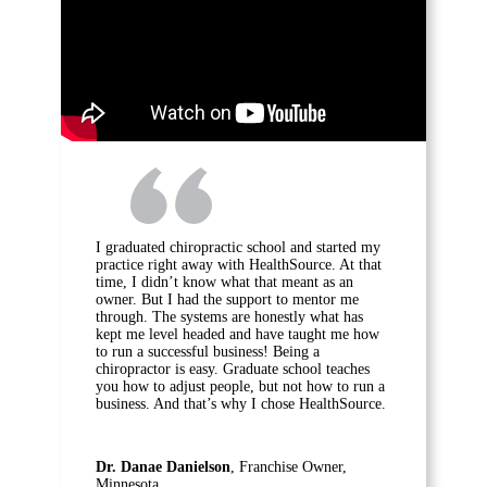
I graduated chiropractic school and started my
practice right away with HealthSource. At that
time, I didn’t know what that meant as an
owner. But I had the support to mentor me
through. The systems are honestly what has
kept me level headed and have taught me how
to run a successful business! Being a
chiropractor is easy. Graduate school teaches
you how to adjust people, but not how to run a
business. And that’s why I chose HealthSource.
Dr. Danae Danielson
, Franchise Owner,
Minnesota