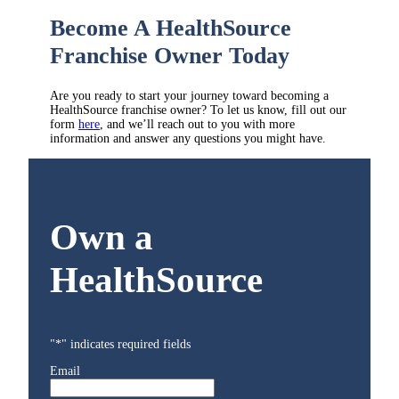
Become A HealthSource
Franchise Owner Today
Are you ready to start your journey toward becoming a
HealthSource franchise owner? To let us know, fill out our
form
here
, and we’ll reach out to you with more
information and answer any questions you might have.
Own a
HealthSource
"
*
" indicates required fields
Email