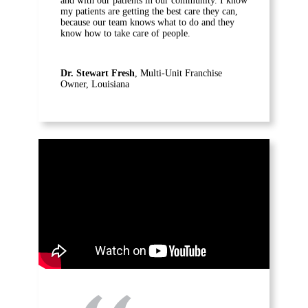
and with our patients in our community. I know
my patients are getting the best care they can,
because our team knows what to do and they
know how to take care of people.
Dr. Stewart Fresh
, Multi-Unit Franchise
Owner, Louisiana