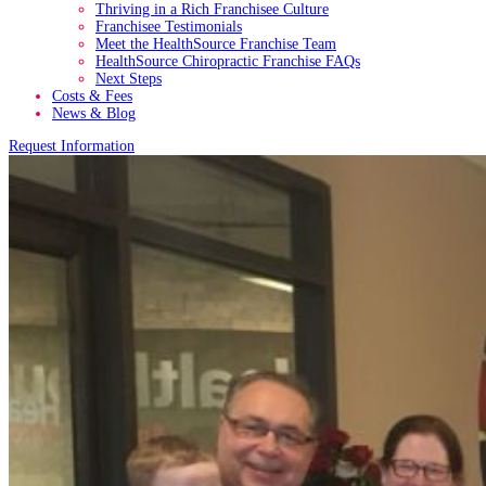
Thriving in a Rich Franchisee Culture
Franchisee Testimonials
Meet the HealthSource Franchise Team
HealthSource Chiropractic Franchise FAQs
Next Steps
Costs & Fees
News & Blog
Request Information