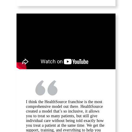
I think the HealthSource franchise is the most
comprehensive model out there. HealthSource
created a model that’s so inclusive, it allows
you to treat so many patients, but still give
individual care without being told exactly how
you treat a patient at the same time. We get the
support, training, and everything to help you