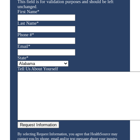
This field is for validation purposes and should be left
unchanged.
First Name
*
Last Name
*
Phone #
*
Email
*
State
*
Tell Us About Yourself
By selecting Request Information, you agree that HealthSource may
contact you by phone, email and/or text message about your inquiry,