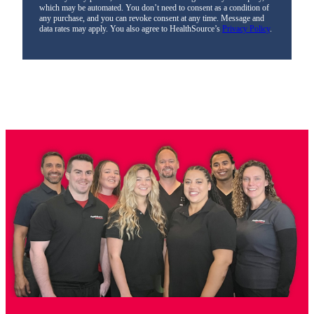
which may be automated. You don’t need to consent as a condition of
any purchase, and you can revoke consent at any time. Message and
data rates may apply. You also agree to HealthSource’s
Privacy Policy
.