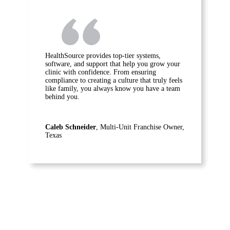
HealthSource provides top-tier systems,
software, and support that help you grow your
clinic with confidence. From ensuring
compliance to creating a culture that truly feels
like family, you always know you have a team
behind you.
Caleb Schneider
, Multi-Unit Franchise Owner,
Texas