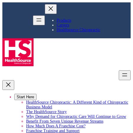
Skip
to
content
Products
Careers
Healthsource Chiropractic
Start Here
HealthSource Chiropractic: A Different Kind of Chiropractic
Business Model
The HealthSource Story
Why Demand for Chiropractic Care Will Continue to Grow
Benefit From Seven Unique Revenue Streams
How Much Does A Franchise Cost?
Franchise Training and Support