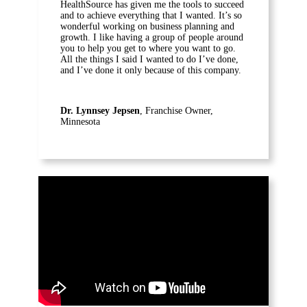
HealthSource has given me the tools to succeed
and to achieve everything that I wanted. It’s so
wonderful working on business planning and
growth. I like having a group of people around
you to help you get to where you want to go.
All the things I said I wanted to do I’ve done,
and I’ve done it only because of this company.
Dr. Lynnsey Jepsen
, Franchise Owner,
Minnesota