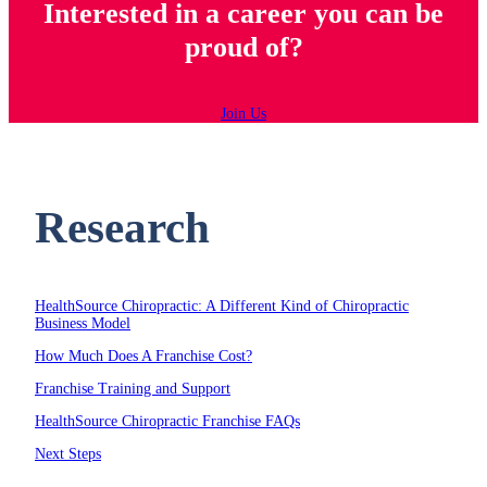
Interested in a career you can be
proud of?
Join Us
Research
HealthSource Chiropractic: A Different Kind of Chiropractic
Business Model
How Much Does A Franchise Cost?
Franchise Training and Support
HealthSource Chiropractic Franchise FAQs
Next Steps