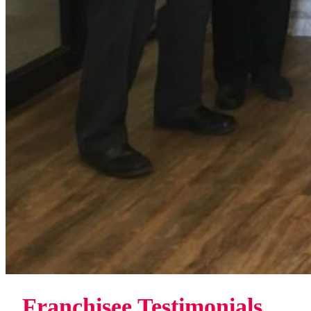
Franchisee Testimonials