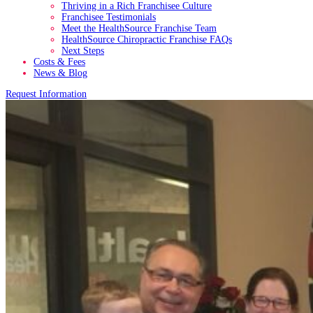
Thriving in a Rich Franchisee Culture
Franchisee Testimonials
Meet the HealthSource Franchise Team
HealthSource Chiropractic Franchise FAQs
Next Steps
Costs & Fees
News & Blog
Request Information