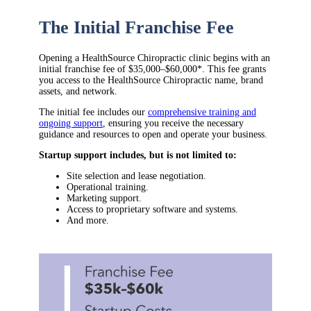
The Initial Franchise Fee
Opening a HealthSource Chiropractic clinic begins with an
initial franchise fee of $35,000–$60,000*. This fee grants
you access to the HealthSource Chiropractic name, brand
assets, and network.
The initial fee includes our
comprehensive training and
ongoing support
, ensuring you receive the necessary
guidance and resources to open and operate your business.
Startup support includes, but is not limited to:
Site selection and lease negotiation.
Operational training.
Marketing support.
Access to proprietary software and systems.
And more.