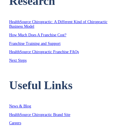
Research
HealthSource Chiropractic: A Different Kind of Chiropractic
Business Model
How Much Does A Franchise Cost?
Franchise Training and Support
HealthSource Chiropractic Franchise FAQs
Next Steps
Useful Links
News & Blog
HealthSource Chiropractic Brand Site
Careers