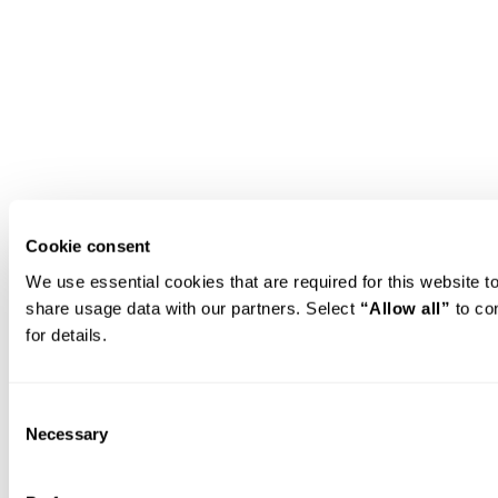
Cookie consent
We use essential cookies that are required for this website 
share usage data with our partners. Select 
“Allow all”
 to co
for details.
Consent
Necessary
Selection