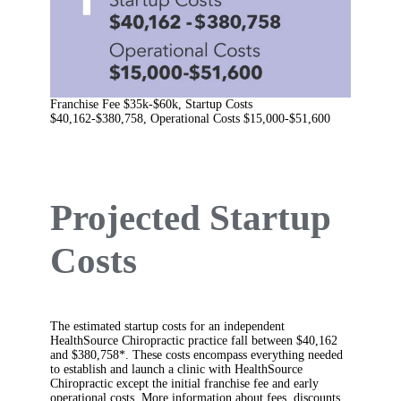
Franchise Fee $35k-$60k, Startup Costs
$40,162-$380,758, Operational Costs $15,000-$51,600
Projected Startup
Costs
The estimated startup costs for an independent
HealthSource Chiropractic practice fall between $40,162
and $380,758*. These costs encompass everything needed
to establish and launch a clinic with HealthSource
Chiropractic except the initial franchise fee and early
operational costs. More information about fees, discounts,