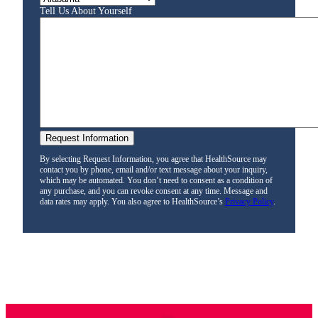
Tell Us About Yourself
By selecting Request Information, you agree that HealthSource may
contact you by phone, email and/or text message about your inquiry,
which may be automated. You don’t need to consent as a condition of
any purchase, and you can revoke consent at any time. Message and
data rates may apply. You also agree to HealthSource’s
Privacy Policy
.