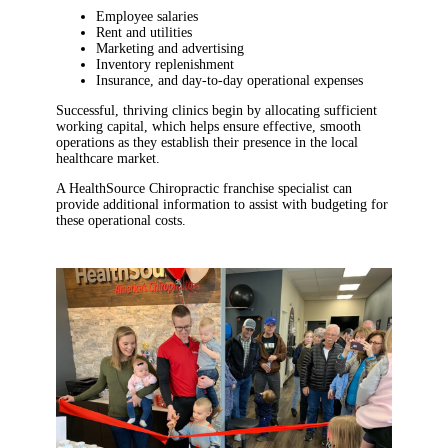
Employee salaries
Rent and utilities
Marketing and advertising
Inventory replenishment
Insurance, and day-to-day operational expenses
Successful, thriving clinics begin by allocating sufficient
working capital, which helps ensure effective, smooth
operations as they establish their presence in the local
healthcare market.
A HealthSource Chiropractic franchise specialist can
provide additional information to assist with budgeting for
these operational costs.