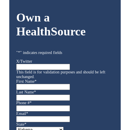
Own a
HealthSource
"
*
" indicates required fields
X/Twitter
This field is for validation purposes and should be left
unchanged.
First Name
*
Last Name
*
Phone #
*
Email
*
State
*