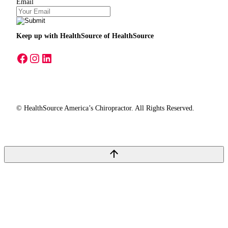
Email
Keep up with HealthSource
of HealthSource
A link to our Facebook page
A link to our Instagram page
A link to our LinkedIn page
© HealthSource America’s Chiropractor. All Rights Reserved.