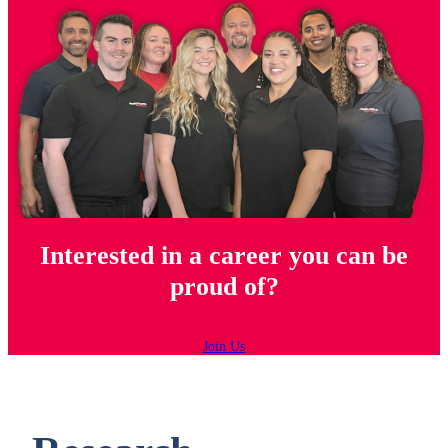
Interested in a career you can be
proud of?
Join Us