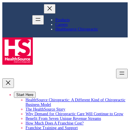
Skip
to
content
Products
Careers
Healthsource Chiropractic
Start Here
HealthSource Chiropractic: A Different Kind of Chiropractic
Business Model
The HealthSource Story
Why Demand for Chiropractic Care Will Continue to Grow
Benefit From Seven Unique Revenue Streams
How Much Does A Franchise Cost?
Franchise Training and Support