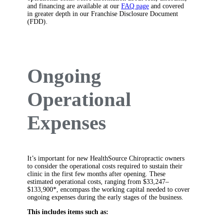
and financing are available at our
FAQ page
and covered
in greater depth in our Franchise Disclosure Document
(FDD).
Ongoing
Operational
Expenses
It’s important for new HealthSource Chiropractic owners
to consider the operational costs required to sustain their
clinic in the first few months after opening. These
estimated operational costs, ranging from $33,247–
$133,900*, encompass the working capital needed to cover
ongoing expenses during the early stages of the business.
This includes items such as: