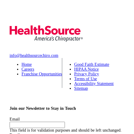
info@healthsourcechiro.com
Home
Good Faith Estimate
Careers
HIPAA Notice
Franchise Opportunities
Privacy Policy
Terms of Use
Accessibility Statement
Sitemap
Join our Newsletter to Stay in Touch
Email
This field is for validation purposes and should be left unchanged.