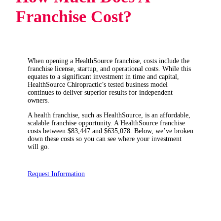
Franchise Cost?
When opening a HealthSource franchise, costs include the
franchise license, startup, and operational costs. While this
equates to a significant investment in time and capital,
HealthSource Chiropractic’s tested business model
continues to deliver superior results for independent
owners.
A health franchise, such as HealthSource, is an affordable,
scalable franchise opportunity. A HealthSource franchise
costs between $83,447 and $635,078. Below, we’ve broken
down these costs so you can see where your investment
will go.
Request Information