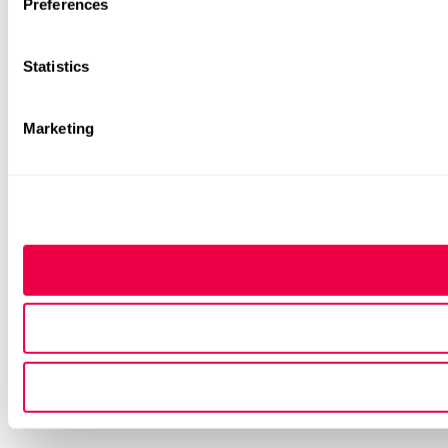
Preferences
Statistics
Marketing