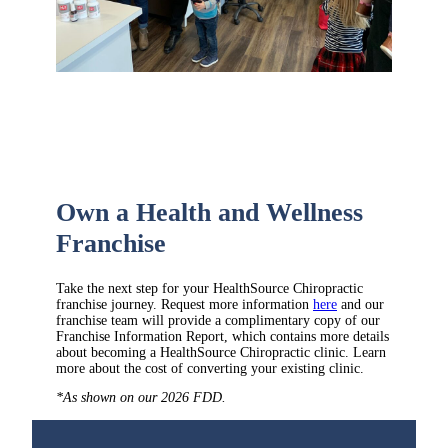
Own a Health and Wellness
Franchise
Take the next step for your HealthSource Chiropractic
franchise journey. Request more information
here
and our
franchise team will provide a complimentary copy of our
Franchise Information Report, which contains more details
about becoming a HealthSource Chiropractic clinic. Learn
more about the cost of converting your existing clinic.
*As shown on our 2026 FDD.