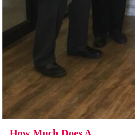
How Much Does A