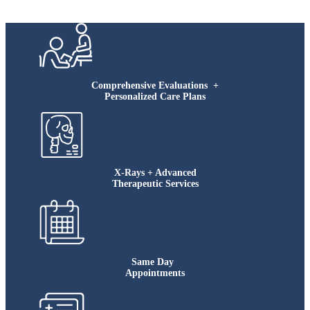
Comprehensive Evaluations +
Personalized Care Plans
X-Rays + Advanced
Therapeutic Services
Same Day
Appointments