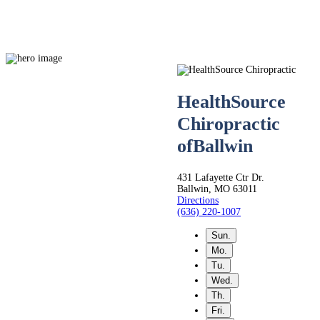
HealthSource
Chiropractic
Live
of
Ballwin
Life.
431 Lafayette Ctr Dr.
Ballwin, MO 63011
Directions
Pain-
(636) 220-1007
Sun.
Free.
Mo.
Tu.
Wed.
Th.
Fri.
Whether you’re seeking