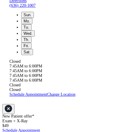
Directions
(636) 220-1007
Sun.
Mo.
Tu.
Wed.
Th.
Fri.
Sat.
Closed
7:45AM to 6:00PM
7:45AM to 6:00PM
7:45AM to 6:00PM
7:45AM to 6:00PM
Closed
Closed
Schedule Appointment
Change Location
New Patient offer*
Exam + X-Ray
$49
Schedule Appointment