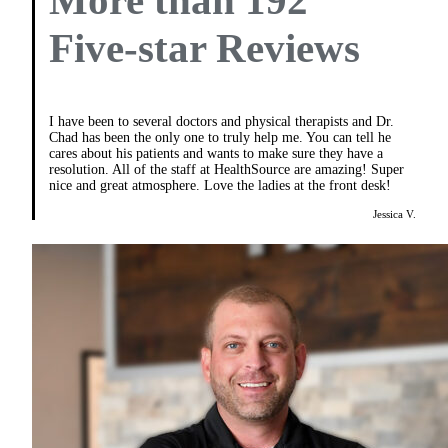
More than 192
Five-star Reviews
I have been to several doctors and physical therapists and Dr.
Chad has been the only one to truly help me. You can tell he
cares about his patients and wants to make sure they have a
resolution. All of the staff at HealthSource are amazing! Super
nice and great atmosphere. Love the ladies at the front desk!
Jessica V.