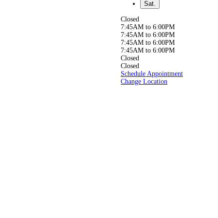
relief from back,
Sat.
neck, or joint pain, or simply
aiming to live a
Closed
healthier, pain-free life, our
7:45AM to 6:00PM
experienced
7:45AM to 6:00PM
team is here to help you get
7:45AM to 6:00PM
back to doing
7:45AM to 6:00PM
what you love, pain-free!
Closed
Closed
Schedule Appointment
Change Location