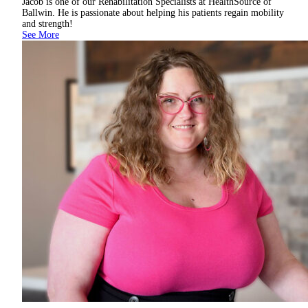
Jacob is one of our Rehabilitation Specialists at HealthSource of
Ballwin. He is passionate about helping his patients regain mobility
and strength!
See More