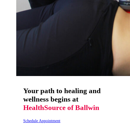
Your path to healing and
wellness begins at
HealthSource of Ballwin
Schedule Appointment