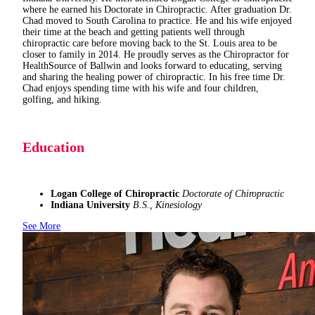
where he earned his Doctorate in Chiropractic. After graduation Dr.
Chad moved to South Carolina to practice. He and his wife enjoyed
their time at the beach and getting patients well through
chiropractic care before moving back to the St. Louis area to be
closer to family in 2014. He proudly serves as the Chiropractor for
HealthSource of Ballwin and looks forward to educating, serving
and sharing the healing power of chiropractic. In his free time Dr.
Chad enjoys spending time with his wife and four children,
golfing, and hiking.
Education
Logan College of Chiropractic
Doctorate of Chiropractic
Indiana University
B.S., Kinesiology
See More