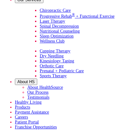
Primary Services
Chiropractic Care
®
Progressive Rehab
+ Functional Exercise
Laser Therapy
Spinal Decompression
Nutritional Counseling
Sleep Optimization
Wellness Club
Additional Services
Cupping Therapy
Dry Needling
Kinesiology Taping
Orthotic Care
Prenatal + Pediatric Care
Sports Therapy
About HS
About HealthSource
Our Process
Testimonials
Healthy Living
Products
Payment Assistance
Careers
Patient Portal
Franchise Opportunities