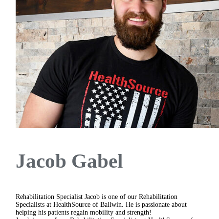
Jacob Gabel
Rehabilitation Specialist
Jacob is one of our Rehabilitation
Specialists at HealthSource of Ballwin. He is passionate about
helping his patients regain mobility and strength!