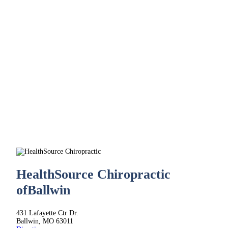
HealthSource Chiropractic
of
Ballwin
431 Lafayette Ctr Dr.
Ballwin, MO 63011