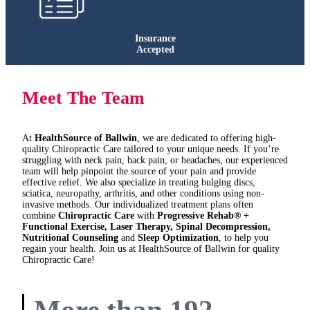
Insurance
Accepted
Meet The Team
At
HealthSource of Ballwin
, we are dedicated to offering high-
quality Chiropractic Care tailored to your unique needs. If you’re
struggling with neck pain, back pain, or headaches, our experienced
team will help pinpoint the source of your pain and provide
effective relief. We also specialize in treating bulging discs,
sciatica, neuropathy, arthritis, and other conditions using non-
invasive methods. Our individualized treatment plans often
combine
Chiropractic Care
with
Progressive Rehab® +
Functional Exercise, Laser Therapy, Spinal Decompression,
Nutritional Counseling
and
Sleep Optimization
, to help you
regain your health. Join us at HealthSource of Ballwin for quality
Chiropractic Care!