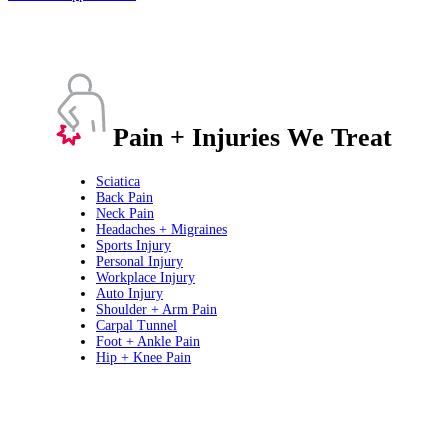
Pain + Injuries We Treat
Sciatica
Back Pain
Neck Pain
Headaches + Migraines
Sports Injury
Personal Injury
Workplace Injury
Auto Injury
Shoulder + Arm Pain
Carpal Tunnel
Foot + Ankle Pain
Hip + Knee Pain