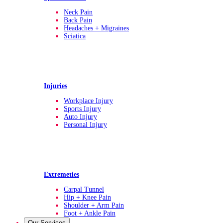
Neck Pain
Back Pain
Headaches + Migraines
Sciatica
Injuries
Workplace Injury
Sports Injury
Auto Injury
Personal Injury
Extremeties
Carpal Tunnel
Hip + Knee Pain
Shoulder + Arm Pain
Foot + Ankle Pain
Our Services