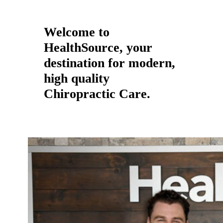
Welcome to
HealthSource, your
destination for modern,
high quality
Chiropractic Care.