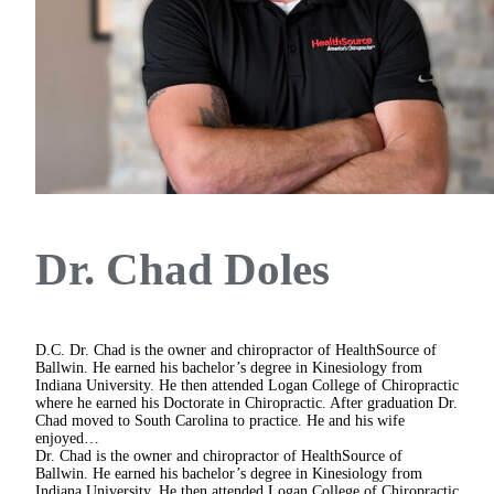
Dr. Chad Doles
D.C.
Dr. Chad is the owner and chiropractor of HealthSource of
Ballwin. He earned his bachelor’s degree in Kinesiology from
Indiana University. He then attended Logan College of Chiropractic
where he earned his Doctorate in Chiropractic. After graduation Dr.
Chad moved to South Carolina to practice. He and his wife
enjoyed…
Dr. Chad is the owner and chiropractor of HealthSource of
Ballwin. He earned his bachelor’s degree in Kinesiology from
Indiana University. He then attended Logan College of Chiropractic