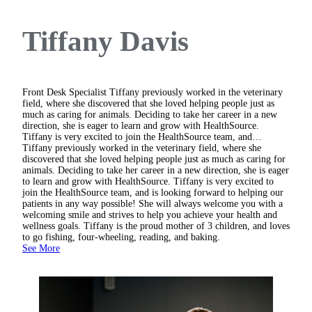
Tiffany Davis
Front Desk Specialist
Tiffany previously worked in the veterinary
field, where she discovered that she loved helping people just as
much as caring for animals. Deciding to take her career in a new
direction, she is eager to learn and grow with HealthSource.
Tiffany is very excited to join the HealthSource team, and…
Tiffany previously worked in the veterinary field, where she
discovered that she loved helping people just as much as caring for
animals. Deciding to take her career in a new direction, she is eager
to learn and grow with HealthSource. Tiffany is very excited to
join the HealthSource team, and is looking forward to helping our
patients in any way possible! She will always welcome you with a
welcoming smile and strives to help you achieve your health and
wellness goals. Tiffany is the proud mother of 3 children, and loves
to go fishing, four-wheeling, reading, and baking.
See More