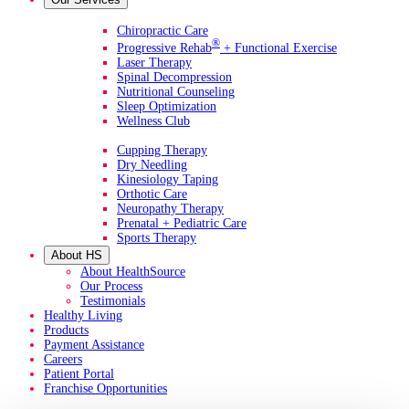
Primary Services
Chiropractic Care
®
Progressive Rehab
+ Functional Exercise
Laser Therapy
Spinal Decompression
Nutritional Counseling
Sleep Optimization
Wellness Club
Additional Services
Cupping Therapy
Dry Needling
Kinesiology Taping
Orthotic Care
Neuropathy Therapy
Prenatal + Pediatric Care
Sports Therapy
About HS
About HealthSource
Our Process
Testimonials
Healthy Living
Products
Payment Assistance
Careers
Patient Portal
Franchise Opportunities