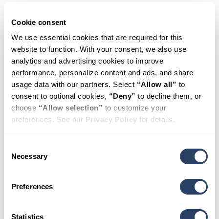
Schedule
Cookie consent
We use essential cookies that are required for this 
website to function. With your consent, we also use 
Appointment
analytics and advertising cookies to improve 
performance, personalize content and ads, and share 
usage data with our partners. Select 
“Allow all”
 to 
consent to optional cookies, 
“Deny”
 to decline them, or 
HealthSource
choose 
“Allow selection”
 to customize your 
preferences. See our 
Privacy Policy
 for details.
Chiropractic
of
Cary
Consent
Necessary
Selection
Preferences
New and existing patients are welcome. Fill
out the form to book your appointment
online.
Statistics
Visit our location page:
HealthSource of