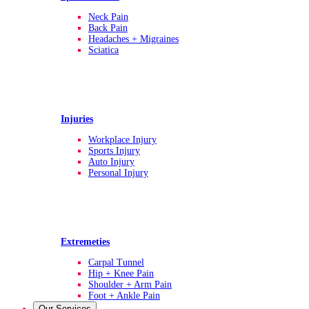
Neck Pain
Back Pain
Headaches + Migraines
Sciatica
Injuries
Workplace Injury
Sports Injury
Auto Injury
Personal Injury
Extremeties
Carpal Tunnel
Hip + Knee Pain
Shoulder + Arm Pain
Foot + Ankle Pain
Our Services