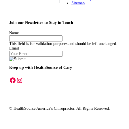
Sitemap
Join our Newsletter to Stay in Touch
Name
This field is for validation purposes and should be left unchanged.
Email
Keep up with HealthSource
of Cary
A link to our Facebook page
A link to our Instagram page
© HealthSource America’s Chiropractor. All Rights Reserved.