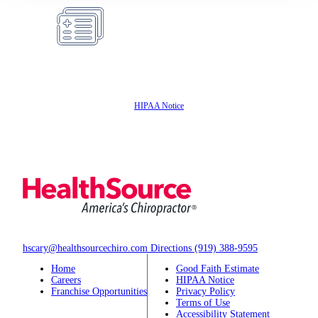
Insurance
Accepted
HIPAA Notice
hscary@healthsourcechiro.com
Directions
(919) 388-9595
Home
Good Faith Estimate
Careers
HIPAA Notice
Franchise Opportunities
Privacy Policy
Terms of Use
Accessibility Statement