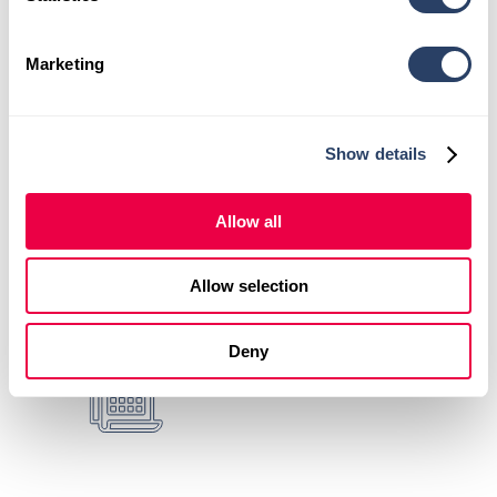
Cary
.
Learn more about your
first visit
.
Marketing
Show details
Comprehensive Evaluations +
Personalized Care Plans
Allow all
Allow selection
X-Rays + Advanced
Therapeutic Services
Deny
Same Day
Appointments