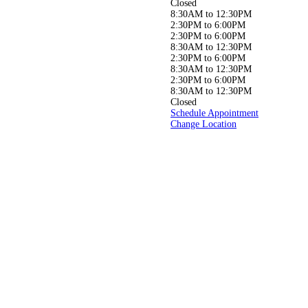
neck, or joint pain, or simply
Closed
aiming to live a
8:30AM to 12:30PM
healthier, pain-free life, our
2:30PM to 6:00PM
experienced
2:30PM to 6:00PM
team is here to help you get
8:30AM to 12:30PM
back to doing
2:30PM to 6:00PM
what you love, pain-free!
8:30AM to 12:30PM
2:30PM to 6:00PM
8:30AM to 12:30PM
Closed
Schedule Appointment
Change Location