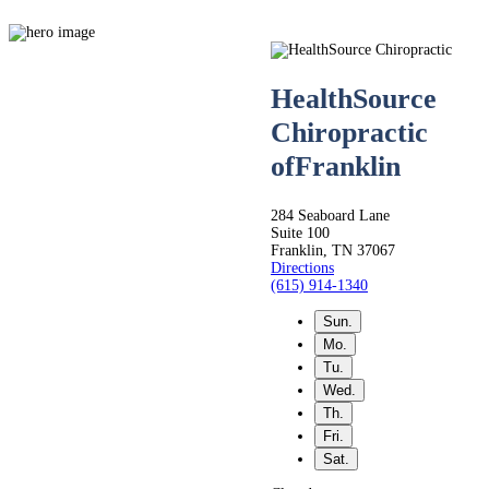
HealthSource
Chiropractic
of
Franklin
Live
284 Seaboard Lane
Life.
Suite 100
Franklin, TN 37067
Directions
(615) 914-1340
Pain-
Sun.
Mo.
Free.
Tu.
Wed.
Th.
Fri.
Whether you’re seeking
Sat.
relief from back,