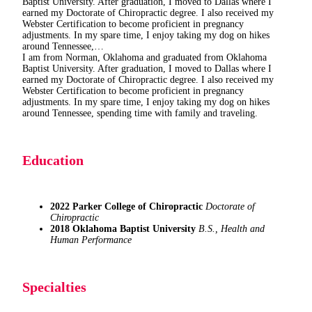
Baptist University. After graduation, I moved to Dallas where I
earned my Doctorate of Chiropractic degree. I also received my
Webster Certification to become proficient in pregnancy
adjustments. In my spare time, I enjoy taking my dog on hikes
around Tennessee,…
I am from Norman, Oklahoma and graduated from Oklahoma
Baptist University. After graduation, I moved to Dallas where I
earned my Doctorate of Chiropractic degree. I also received my
Webster Certification to become proficient in pregnancy
adjustments. In my spare time, I enjoy taking my dog on hikes
around Tennessee, spending time with family and traveling.
Education
2022
Parker College of Chiropractic
Doctorate of
Chiropractic
2018
Oklahoma Baptist University
B.S., Health and
Human Performance
Specialties