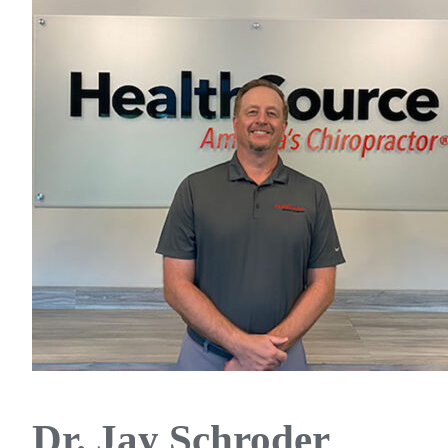
Dr. Jay Schroder