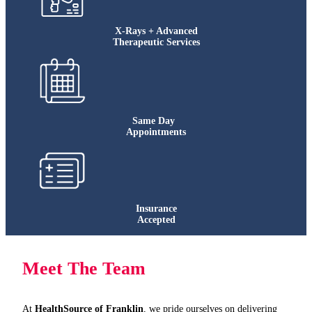
X-Rays + Advanced
Therapeutic Services
Same Day
Appointments
Insurance
Accepted
Meet The Team
At
HealthSource of Franklin
, we pride ourselves on delivering