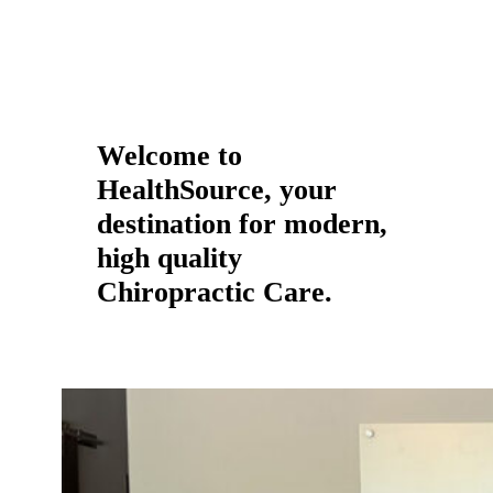
Welcome to
HealthSource, your
destination for modern,
high quality
Chiropractic Care.