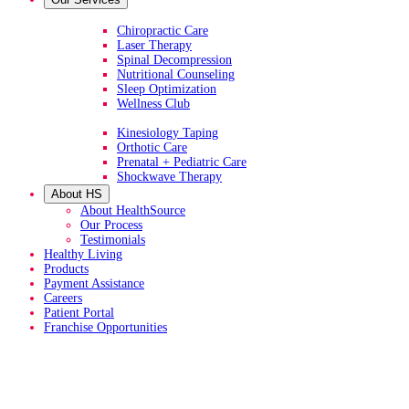
Primary Services
Chiropractic Care
Laser Therapy
Spinal Decompression
Nutritional Counseling
Sleep Optimization
Wellness Club
Additional Services
Kinesiology Taping
Orthotic Care
Prenatal + Pediatric Care
Shockwave Therapy
About HS
About HealthSource
Our Process
Testimonials
Healthy Living
Products
Payment Assistance
Careers
Patient Portal
Franchise Opportunities