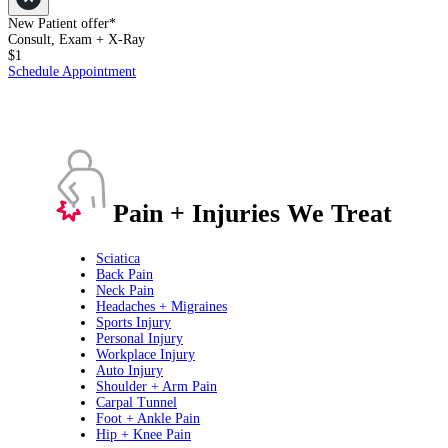
New Patient offer*
Consult, Exam + X-Ray
$1
Schedule Appointment
Pain + Injuries We Treat
Sciatica
Back Pain
Neck Pain
Headaches + Migraines
Sports Injury
Personal Injury
Workplace Injury
Auto Injury
Shoulder + Arm Pain
Carpal Tunnel
Foot + Ankle Pain
Hip + Knee Pain