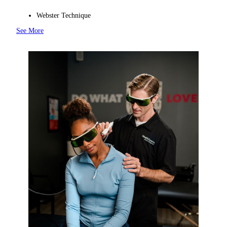
Webster Technique
See More