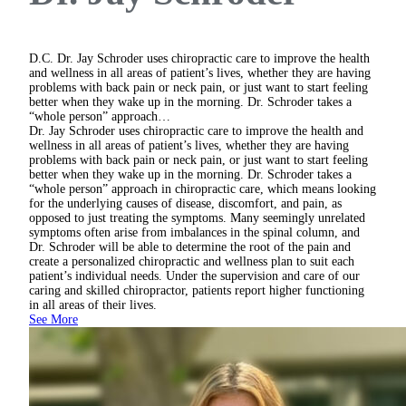
D.C.
Dr. Jay Schroder uses chiropractic care to improve the health
and wellness in all areas of patient’s lives, whether they are having
problems with back pain or neck pain, or just want to start feeling
better when they wake up in the morning. Dr. Schroder takes a
“whole person” approach…
Dr. Jay Schroder uses chiropractic care to improve the health and
wellness in all areas of patient’s lives, whether they are having
problems with back pain or neck pain, or just want to start feeling
better when they wake up in the morning. Dr. Schroder takes a
“whole person” approach in chiropractic care, which means looking
for the underlying causes of disease, discomfort, and pain, as
opposed to just treating the symptoms. Many seemingly unrelated
symptoms often arise from imbalances in the spinal column, and
Dr. Schroder will be able to determine the root of the pain and
create a personalized chiropractic and wellness plan to suit each
patient’s individual needs. Under the supervision and care of our
caring and skilled chiropractor, patients report higher functioning
in all areas of their lives.
See More