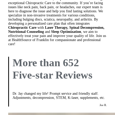
exceptional Chiropractic Care to the community. If you’re facing
issues like neck pain, back pain, or headaches, our expert team is
here to diagnose the issue and help you find lasting solutions. We
specialize in non-invasive treatments for various conditions,
including bulging discs, sciatica, neuropathy, and arthritis. By
developing a personalized care plan that often integrates
Chiropractic Care
with
Laser Therapy, Spinal Decompression,
Nutritional Counseling
and
Sleep Optimization
, we aim to
effectively treat your pain and improve your quality of life. Join us
at HealthSource of Franklin for compassionate and professional
care!
More than 652
Five-star Reviews
Dr. Jay changed my life! Prompt service and friendly staff.
Adjustments, decompression, STEM, K-laser, supplements, etc.
Joe R.