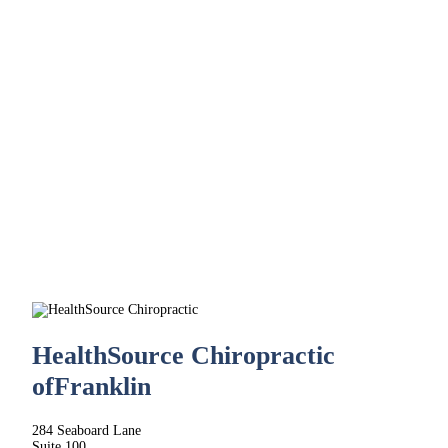
HealthSource Chiropractic
of
Franklin
284 Seaboard Lane
Suite 100