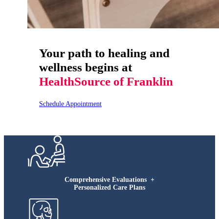
Your path to healing and
wellness begins at
HealthSource of Franklin
Schedule Appointment
Comprehensive Evaluations +
Personalized Care Plans