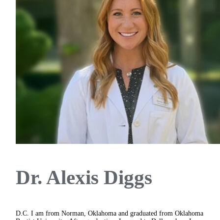
Dr. Alexis Diggs
D.C.
I am from Norman, Oklahoma and graduated from Oklahoma