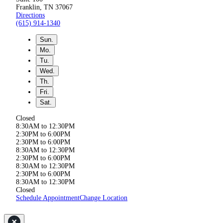
Franklin, TN 37067
Directions
(615) 914-1340
Sun.
Mo.
Tu.
Wed.
Th.
Fri.
Sat.
Closed
8:30AM to 12:30PM
2:30PM to 6:00PM
2:30PM to 6:00PM
8:30AM to 12:30PM
2:30PM to 6:00PM
8:30AM to 12:30PM
2:30PM to 6:00PM
8:30AM to 12:30PM
Closed
Schedule Appointment
Change Location