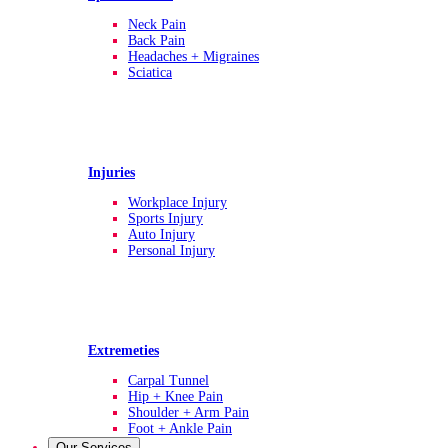
Neck Pain
Back Pain
Headaches + Migraines
Sciatica
Injuries
Workplace Injury
Sports Injury
Auto Injury
Personal Injury
Extremeties
Carpal Tunnel
Hip + Knee Pain
Shoulder + Arm Pain
Foot + Ankle Pain
Our Services