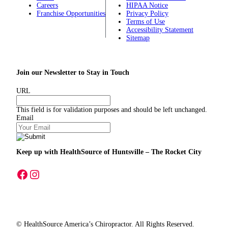
Careers
HIPAA Notice
Franchise Opportunities
Privacy Policy
Terms of Use
Accessibility Statement
Sitemap
Join our Newsletter to Stay in Touch
URL
This field is for validation purposes and should be left unchanged.
Email
Keep up with HealthSource
of Huntsville – The Rocket City
A link to our Facebook page
A link to our Instagram page
© HealthSource America’s Chiropractor. All Rights Reserved.