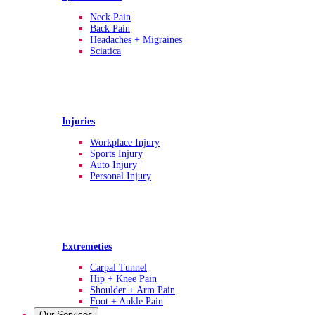
Neck Pain
Back Pain
Headaches + Migraines
Sciatica
Injuries
Workplace Injury
Sports Injury
Auto Injury
Personal Injury
Extremeties
Carpal Tunnel
Hip + Knee Pain
Shoulder + Arm Pain
Foot + Ankle Pain
Our Services