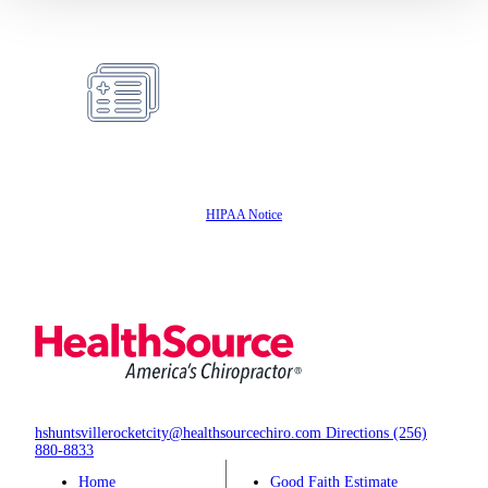
Same Day
Appointments
Insurance
Accepted
HIPAA Notice
hshuntsvillerocketcity@healthsourcechiro.com
Directions
(256)
880-8833
Home
Good Faith Estimate