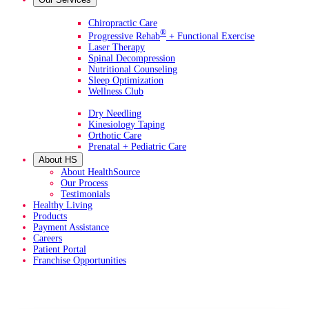
Primary Services
Chiropractic Care
®
Progressive Rehab
+ Functional Exercise
Laser Therapy
Spinal Decompression
Nutritional Counseling
Sleep Optimization
Wellness Club
Additional Services
Dry Needling
Kinesiology Taping
Orthotic Care
Prenatal + Pediatric Care
About HS
About HealthSource
Our Process
Testimonials
Healthy Living
Products
Payment Assistance
Careers
Patient Portal
Franchise Opportunities