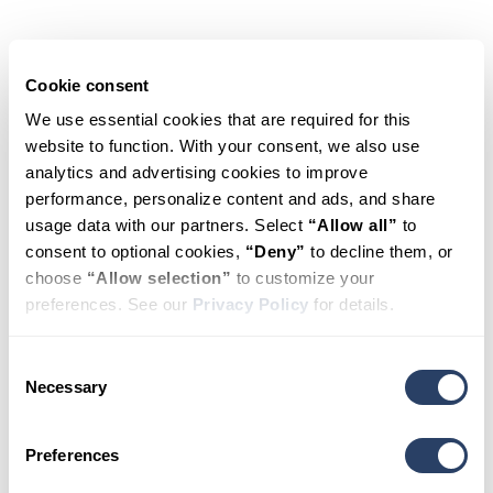
Schedule
Appointment
Cookie consent
We use essential cookies that are required for this 
website to function. With your consent, we also use 
HealthSource
analytics and advertising cookies to improve 
performance, personalize content and ads, and share 
Chiropractic
usage data with our partners. Select 
“Allow all”
 to 
consent to optional cookies, 
“Deny”
 to decline them, or 
of
Huntsville
choose 
“Allow selection”
 to customize your 
preferences. See our 
Privacy Policy
 for details.
– The Rocket
Consent
City
Necessary
Selection
Preferences
New and existing patients are welcome. Fill
out the form to book your appointment