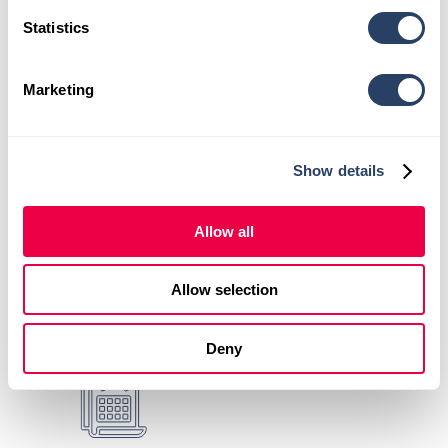
online.
Statistics
Visit our location page:
HealthSource of
Huntsville – The Rocket City
.
Marketing
Learn more about your
first visit
.
Show details
Comprehensive Evaluations +
Personalized Care Plans
Allow all
Allow selection
X-Rays + Advanced
Deny
Therapeutic Services