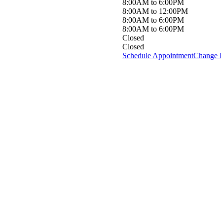
8:00AM to 6:00PM
8:00AM to 12:00PM
8:00AM to 6:00PM
8:00AM to 6:00PM
Closed
Closed
Schedule Appointment
Change 