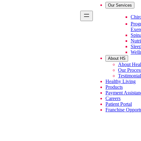
Our Services
Primary Se
Chiro
Prog
Exer
Spin
Nutri
Slee
Well
About HS
About Heal
Our Proces
Testimonial
Healthy Living
Products
Payment Assistan
Careers
Patient Portal
Franchise Opportu