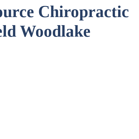
urce Chiropractic
eld Woodlake