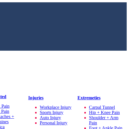
ated
Injuries
Extremeties
 Pain
Workplace Injury
Carpal Tunnel
 Pain
Sports Injury
Hip + Knee Pain
aches +
Auto Injury
Shoulder + Arm
aines
Personal Injury
Pain
ica
Foot + Ankle Pain