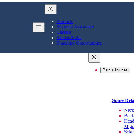
Products
Payment Assistance
Careers
Patient Portal
Franchise Opportunities
Pain + Injuries
Spine-Rel
Neck
Back
Head
Migr
Sciat