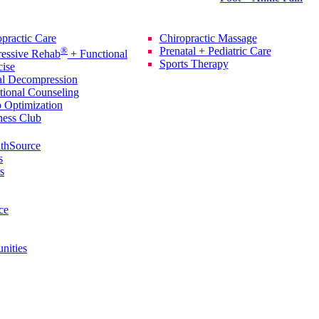
rvices
Additional Services
practic Care
Chiropractic Massage
®
Prenatal + Pediatric Care
ressive Rehab
+ Functional
Sports Therapy
cise
al Decompression
tional Counseling
p Optimization
ness Club
thSource
s
s
ce
nities