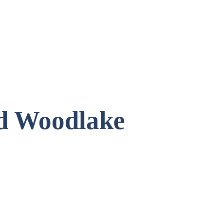
ld Woodlake