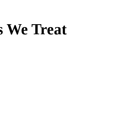
s We Treat