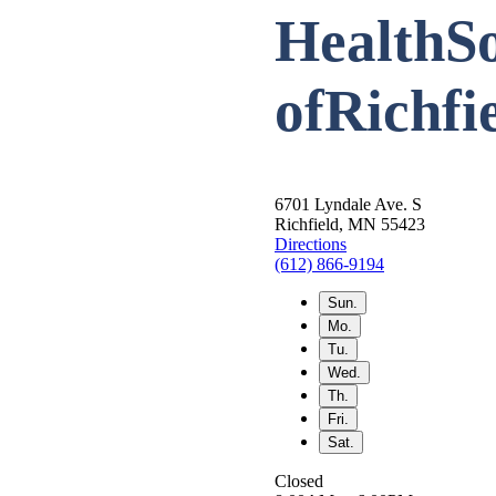
HealthSo
of
Richfi
6701 Lyndale Ave. S
Richfield, MN 55423
Directions
(612) 866-9194
Sun.
Mo.
Tu.
Wed.
Th.
Fri.
Sat.
Closed