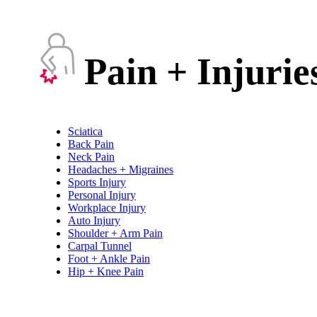
Pain + Injurie
Sciatica
Back Pain
Neck Pain
Headaches + Migraines
Sports Injury
Personal Injury
Workplace Injury
Auto Injury
Shoulder + Arm Pain
Carpal Tunnel
Foot + Ankle Pain
Hip + Knee Pain