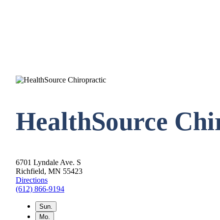
HealthSource Chir
6701 Lyndale Ave. S
Richfield, MN 55423
Directions
(612) 866-9194
Sun.
Mo.