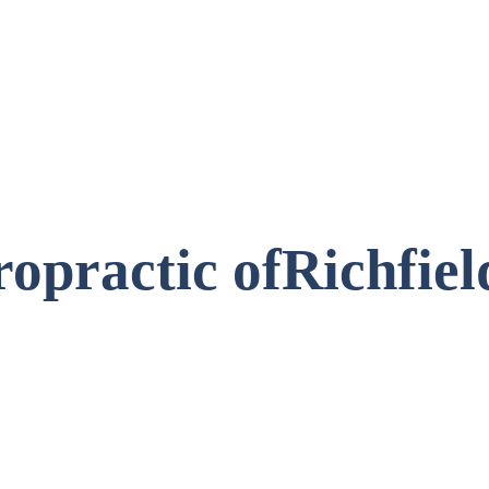
opractic of
Richfie