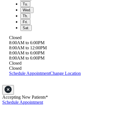
Tu.
Wed.
Th.
Fri.
Sat.
Closed
8:00AM to 6:00PM
8:00AM to 12:00PM
8:00AM to 6:00PM
8:00AM to 6:00PM
Closed
Closed
Schedule Appointment
Change Location
Accepting New Patients*
Schedule Appointment