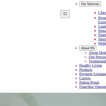
Our Services
Primary Se
Chiro
Prog
Exer
Lase
Spin
Nutri
Slee
Well
About HS
About Heal
Our Proces
Testimonial
Healthy Living
Products
Payment Assistan
Careers
Patient Portal
Franchise Opportu