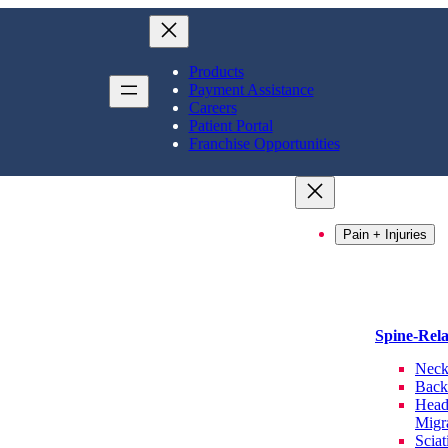
Products
Payment Assistance
Careers
Patient Portal
Franchise Opportunities
Pain + Injuries
Spine-Rel
Neck
Back
Head
Migr
Sciat