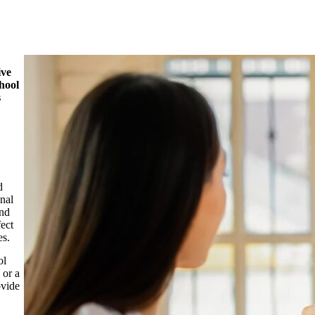
ive
hool
s
d
inal
and
fect
es.
ol
 or a
ovide