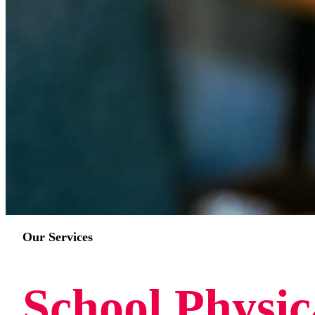
Our Services
School Physic