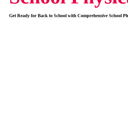
Get Ready for Back to School with Comprehensive School Ph