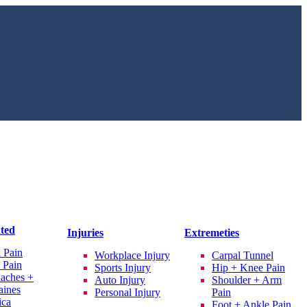
ated
Injuries
Extremeties
 Pain
Workplace Injury
Carpal Tunnel
 Pain
Sports Injury
Hip + Knee Pain
aches +
Auto Injury
Shoulder + Arm
aines
Personal Injury
Pain
ica
Foot + Ankle Pain