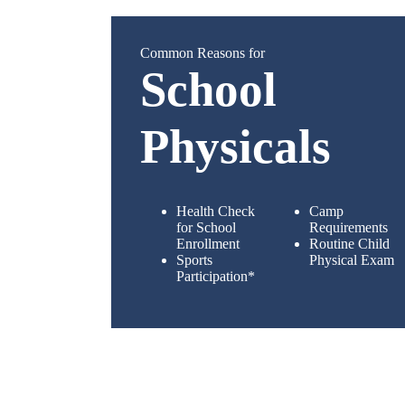
Common Reasons for
School
Physicals
Health Check
Camp
for School
Requirements
Enrollment
Routine Child
Sports
Physical Exam
Participation*