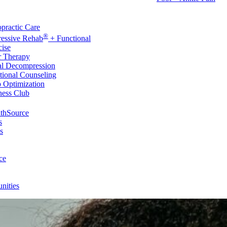
rvices
practic Care
®
ressive Rehab
+ Functional
cise
r Therapy
al Decompression
tional Counseling
p Optimization
ness Club
thSource
s
s
ce
nities