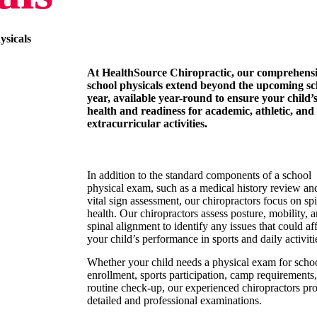
ysicals
At HealthSource Chiropractic, our comprehens
school physicals extend beyond the upcoming sc
year, available year-round to ensure your child’
health and readiness for academic, athletic, and
extracurricular activities.
In addition to the standard components of a school
physical exam, such as a medical history review an
vital sign assessment, our chiropractors focus on sp
health. Our chiropractors assess posture, mobility, 
spinal alignment to identify any issues that could af
your child’s performance in sports and daily activiti
Whether your child needs a physical exam for scho
enrollment, sports participation, camp requirements,
routine check-up, our experienced chiropractors pr
detailed and professional examinations.