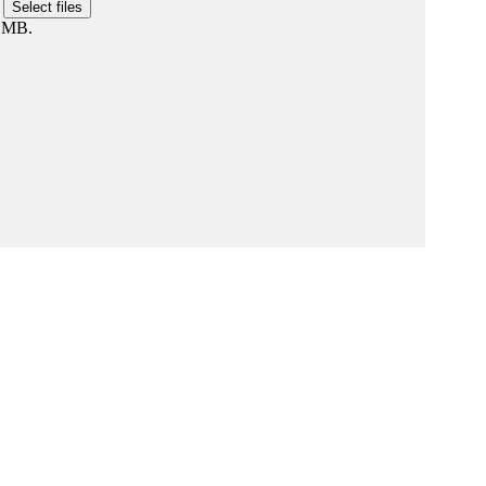
r
Select files
0 MB.