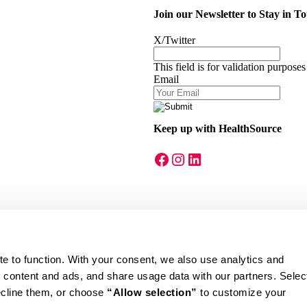
Join our Newsletter to Stay in T
X/Twitter
This field is for validation purpose
Email
Keep up with HealthSource
A link to our Facebook page
A link to our Instagram page
A link to our LinkedIn page
te to function. With your consent, we also use analytics and 
eral regulations, this offer cannot be applied to patients enrolled in Med
ecline them, or choose 
“Allow selection”
 to customize your 
tion. Insurance acceptance varies by location. Not valid in S