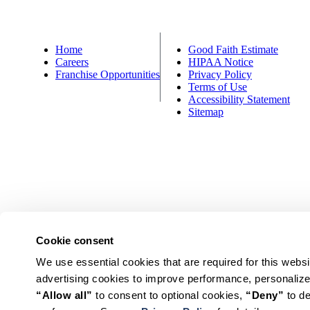
Home
Good Faith Estimate
Careers
HIPAA Notice
Franchise Opportunities
Privacy Policy
Terms of Use
Accessibility Statement
Sitemap
Cookie consent
© HealthSource America’s Chiropractor. All Rights Reserved.
We use essential cookies that are required for this websi
*Valid for new patients only at participating locations. Due to fed
“Allow all”
 to consent to optional cookies, 
“Deny”
 to d
ACN members. New Patient offer pricing varies by loca