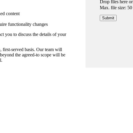
Drop files here o
Max. file size: 5
ied content
uire functionality changes
 you to discuss the details of your
, first-served basis. Our team will
 beyond the agreed-to scope will be
l.