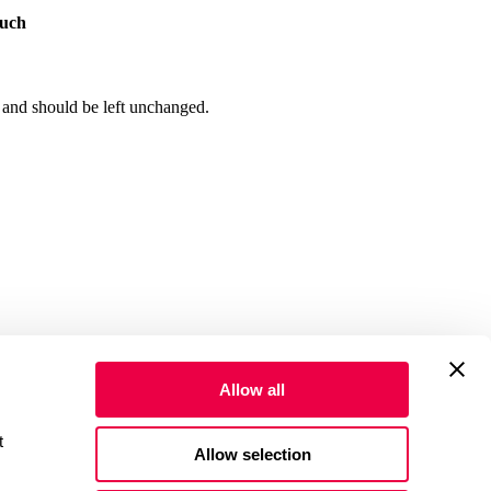
ouch
s and should be left unchanged.
Allow all
advertising cookies to improve performance, personalize content and ads, and share usage data with our partners. Select 
Allow selection
icare, Medicaid, or other federal healthcare programs. Not valid for
OUTH DAKOTA. FLORIDA: THE PATIENT AND ANY OTHER PERSON