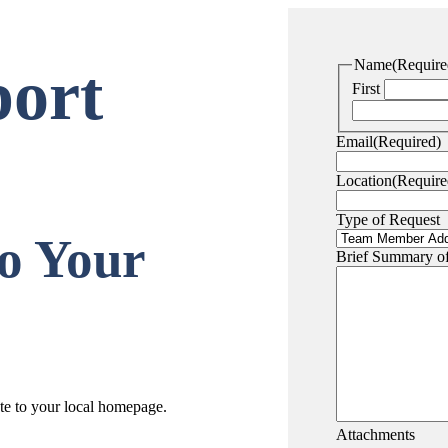
Name
(Require
ort
First
Email
(Required)
Location
(Require
Type of Request
o Your
Brief Summary o
ate to your local homepage.
Attachments