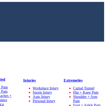
ated
Injuries
Extremeties
 Pain
Workplace Injury
Carpal Tunnel
 Pain
Sports Injury
Hip + Knee Pain
aches +
Auto Injury
Shoulder + Arm
aines
Personal Injury
Pain
ica
Foot + Ankle Pain