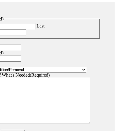
d)
Last
d)
f What's Needed
(Required)