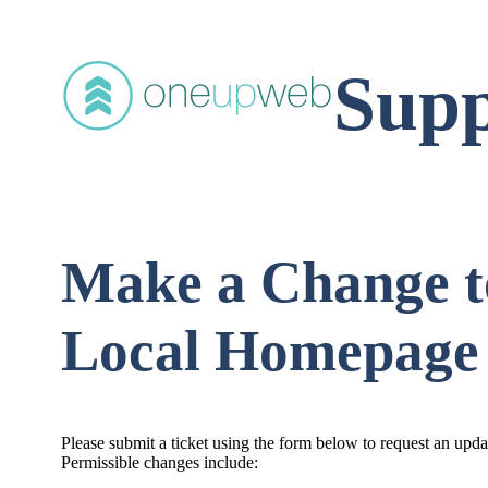
Supp
Make a Change t
Local Homepage
Please submit a ticket using the form below to request an upd
Permissible changes include: