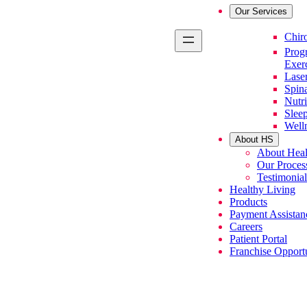
Our Services
Primary Se
Chiro
Prog
Exer
Lase
Spin
Nutri
Slee
Well
About HS
About Heal
Our Proces
Testimonial
Healthy Living
Products
Payment Assistan
Careers
Patient Portal
Franchise Opportu