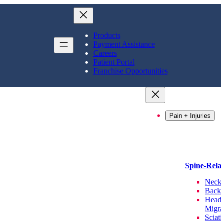
Products
Payment Assistance
Careers
Patient Portal
Franchise Opportunities
Pain + Injuries
Spine-Rel
Neck
Back
Head
Migr
Sciat