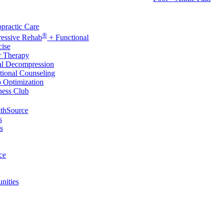
rvices
practic Care
®
ressive Rehab
+ Functional
cise
r Therapy
al Decompression
tional Counseling
p Optimization
ness Club
thSource
s
s
ce
nities