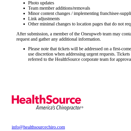
Photo updates
Team member additions/removals
Minor content changes / implementing franchisee-suppl
Link adjustments
Other minimal changes to location pages that do not req
After submission, a member of the Oneupweb team may contact
request and gather any additional information.
Please note that tickets will be addressed on a first-come
use discretion when addressing urgent requests. Tickets
referred to the HealthSource corporate team for approva
info@healthsourcechiro.com