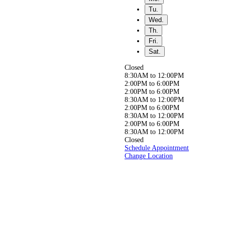
Free.
Tu.
Wed.
Th.
Fri.
Whether you’re seeking
relief from back,
Sat.
neck, or joint pain, or simply
aiming to live a
Closed
healthier, pain-free life, our
8:30AM to 12:00PM
experienced
2:00PM to 6:00PM
team is here to help you get
2:00PM to 6:00PM
back to doing
8:30AM to 12:00PM
what you love, pain-free!
2:00PM to 6:00PM
8:30AM to 12:00PM
2:00PM to 6:00PM
8:30AM to 12:00PM
Closed
Schedule Appointment
Change Location