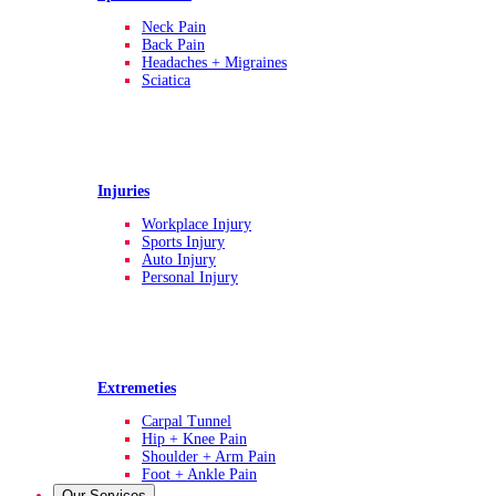
Neck Pain
Back Pain
Headaches + Migraines
Sciatica
Injuries
Workplace Injury
Sports Injury
Auto Injury
Personal Injury
Extremeties
Carpal Tunnel
Hip + Knee Pain
Shoulder + Arm Pain
Foot + Ankle Pain
Our Services