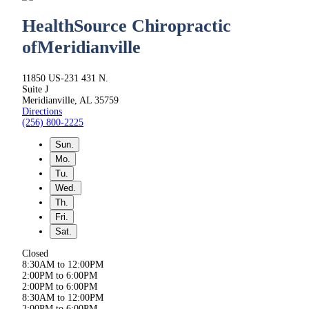
HealthSource Chiropractic
of
Meridianville
11850 US-231 431 N.
Suite J
Meridianville, AL 35759
Directions
(256) 800-2225
Sun.
Mo.
Tu.
Wed.
Th.
Fri.
Sat.
Closed
8:30AM to 12:00PM
2:00PM to 6:00PM
2:00PM to 6:00PM
8:30AM to 12:00PM
2:00PM to 6:00PM