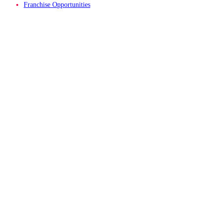
Franchise Opportunities