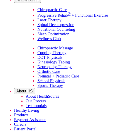
Primary Services
Chiropractic Care
®
Progressive Rehab
+ Functional Exercise
Laser Therapy
Spinal Decompression
Nutritional Counseling
Sleep Optimization
Wellness Club
Additional Services
Chiropractic Massage
Cupping Therapy
DOT Physicals
Kinesiology Taping
Neuropathy Therapy
Orthotic Care
Prenatal + Pediatric Care
School Physicals
Sports Therapy
About HS
About HealthSource
Our Process
Testimonials
Healthy Living
Products
Payment Assistance
Careers
Patient Portal