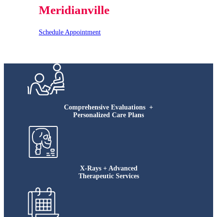
Meridianville
Schedule Appointment
Comprehensive Evaluations +
Personalized Care Plans
X-Rays + Advanced
Therapeutic Services