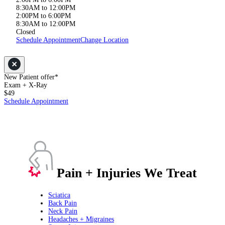
8:30AM to 12:00PM
2:00PM to 6:00PM
8:30AM to 12:00PM
Closed
Schedule Appointment
Change Location
New Patient offer*
Exam + X-Ray
$49
Schedule Appointment
Pain + Injuries We Treat
Sciatica
Back Pain
Neck Pain
Headaches + Migraines