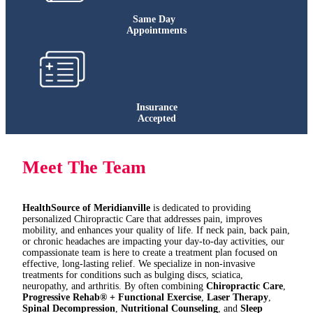
Same Day
Appointments
Insurance
Accepted
Meet The Team
HealthSource of Meridianville
is dedicated to providing
personalized Chiropractic Care that addresses pain, improves
mobility, and enhances your quality of life. If neck pain, back pain,
or chronic headaches are impacting your day-to-day activities, our
compassionate team is here to create a treatment plan focused on
effective, long-lasting relief. We specialize in non-invasive
treatments for conditions such as bulging discs, sciatica,
neuropathy, and arthritis. By often combining
Chiropractic Care
,
Progressive Rehab® + Functional Exercise
,
Laser Therapy
,
Spinal Decompression
,
Nutritional Counseling
, and
Sleep