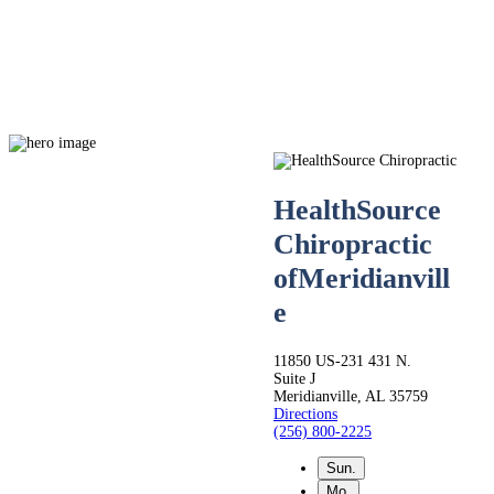
HealthSource
Chiropractic
of
Meridianvill
Live
e
Life.
11850 US-231 431 N.
Suite J
Meridianville, AL 35759
Directions
Pain-
(256) 800-2225
Sun.
Mo.