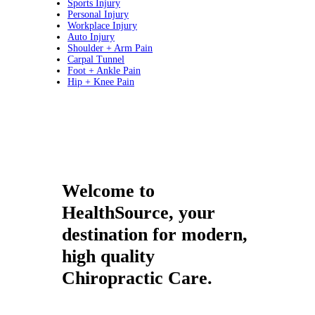
Sports Injury
Personal Injury
Workplace Injury
Auto Injury
Shoulder + Arm Pain
Carpal Tunnel
Foot + Ankle Pain
Hip + Knee Pain
Welcome to
HealthSource, your
destination for modern,
high quality
Chiropractic Care.