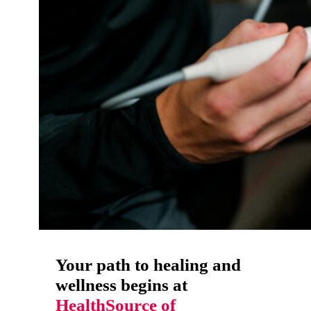
Your path to healing and
wellness begins at
HealthSource of