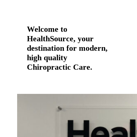
Welcome to
HealthSource, your
destination for modern,
high quality
Chiropractic Care.