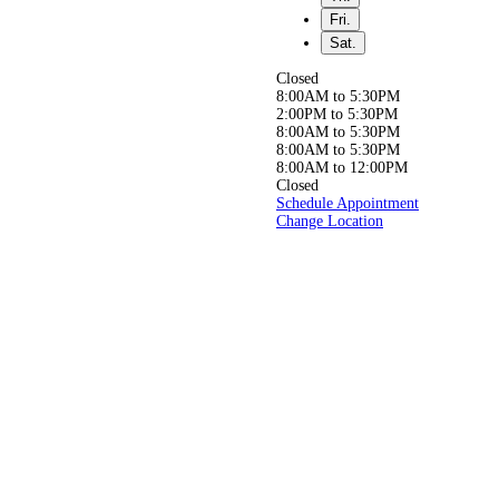
Whether you’re seeking
Fri.
relief from back,
neck, or joint pain, or simply
Sat.
aiming to live a
healthier, pain-free life, our
Closed
experienced
8:00AM to 5:30PM
team is here to help you get
2:00PM to 5:30PM
back to doing
8:00AM to 5:30PM
what you love, pain-free!
8:00AM to 5:30PM
8:00AM to 12:00PM
Closed
Schedule Appointment
Change Location