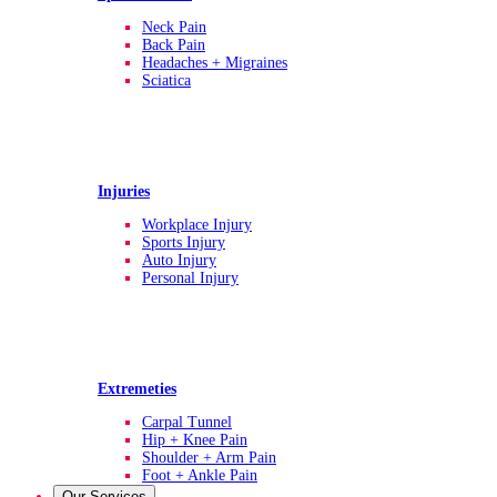
Neck Pain
Back Pain
Headaches + Migraines
Sciatica
Injuries
Workplace Injury
Sports Injury
Auto Injury
Personal Injury
Extremeties
Carpal Tunnel
Hip + Knee Pain
Shoulder + Arm Pain
Foot + Ankle Pain
Our Services