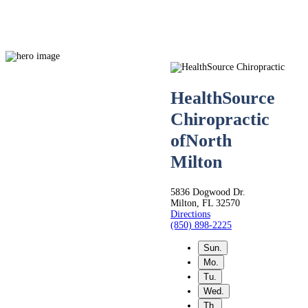
HealthSource
Chiropractic
Live
of
North
Milton
Life.
5836 Dogwood Dr.
Milton, FL 32570
Pain-
Directions
(850) 898-2225
Sun.
Free.
Mo.
Tu.
Wed.
Th.