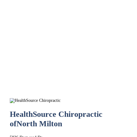
HealthSource Chiropractic
of
North Milton