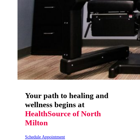
Your path to healing and
wellness begins at
HealthSource of North
Milton
Schedule Appointment