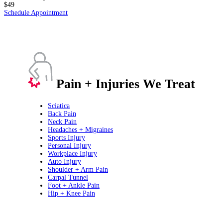
$49
Schedule Appointment
Pain + Injuries We Treat
Sciatica
Back Pain
Neck Pain
Headaches + Migraines
Sports Injury
Personal Injury
Workplace Injury
Auto Injury
Shoulder + Arm Pain
Carpal Tunnel
Foot + Ankle Pain
Hip + Knee Pain