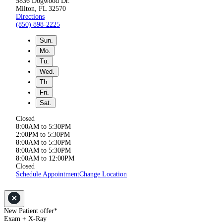
5836 Dogwood Dr.
Milton, FL 32570
Directions
(850) 898-2225
Sun.
Mo.
Tu.
Wed.
Th.
Fri.
Sat.
Closed
8:00AM to 5:30PM
2:00PM to 5:30PM
8:00AM to 5:30PM
8:00AM to 5:30PM
8:00AM to 12:00PM
Closed
Schedule Appointment
Change Location
New Patient offer*
Exam + X-Ray