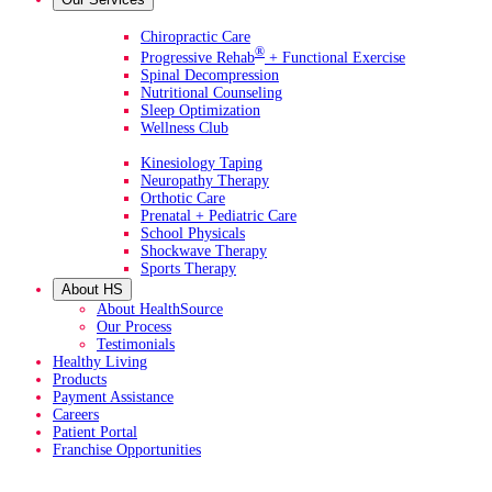
Primary Services
Chiropractic Care
®
Progressive Rehab
+ Functional Exercise
Spinal Decompression
Nutritional Counseling
Sleep Optimization
Wellness Club
Additional Services
Kinesiology Taping
Neuropathy Therapy
Orthotic Care
Prenatal + Pediatric Care
School Physicals
Shockwave Therapy
Sports Therapy
About HS
About HealthSource
Our Process
Testimonials
Healthy Living
Products
Payment Assistance
Careers
Patient Portal
Franchise Opportunities